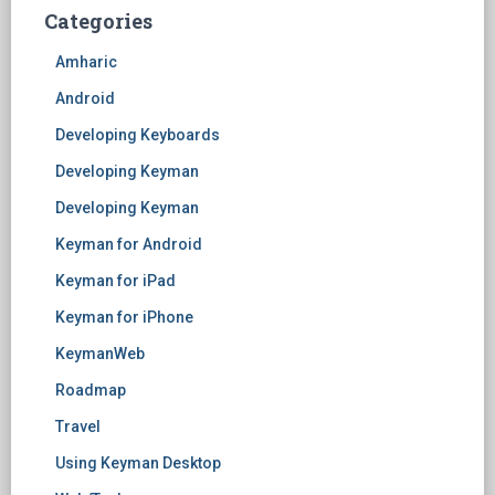
Categories
Amharic
Android
Developing Keyboards
Developing Keyman
Developing Keyman
Keyman for Android
Keyman for iPad
Keyman for iPhone
KeymanWeb
Roadmap
Travel
Using Keyman Desktop