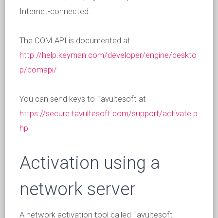
Internet-connected.
The COM API is documented at
http://help.keyman.com/developer/engine/deskto
p/comapi/
You can send keys to Tavultesoft at
https://secure.tavultesoft.com/support/activate.p
hp
Activation using a
network server
A network activation tool called Tavultesoft