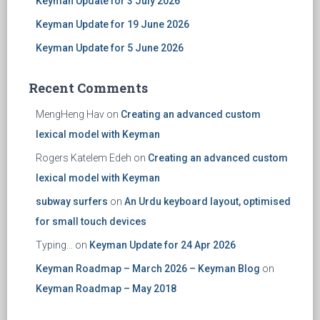
Keyman Update for 3 July 2026
Keyman Update for 19 June 2026
Keyman Update for 5 June 2026
Recent Comments
MengHeng Hav
on
Creating an advanced custom
lexical model with Keyman
Rogers Katelem Edeh
on
Creating an advanced custom
lexical model with Keyman
subway surfers
on
An Urdu keyboard layout, optimised
for small touch devices
Typing...
on
Keyman Update for 24 Apr 2026
Keyman Roadmap – March 2026 – Keyman Blog
on
Keyman Roadmap – May 2018