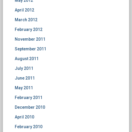
May 2012
April 2012
March 2012
February 2012
November 2011
September 2011
August 2011
July 2011
June 2011
May 2011
February 2011
December 2010
April 2010
February 2010