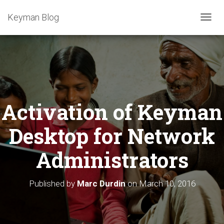
Keyman Blog
T
O
G
G
L
E
N
A
Activation of Keyman
V
I
G
Desktop for Network
A
T
Administrators
I
O
N
Published by
Marc Durdin
on
March 10, 2016