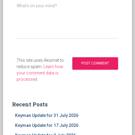
What's on your mind?
This site uses Akismet to
reduce spam.
Learn how
your comment data is
processed
.
Recent Posts
Keyman Update for 31 July 2026
Keyman Update for 17 July 2026