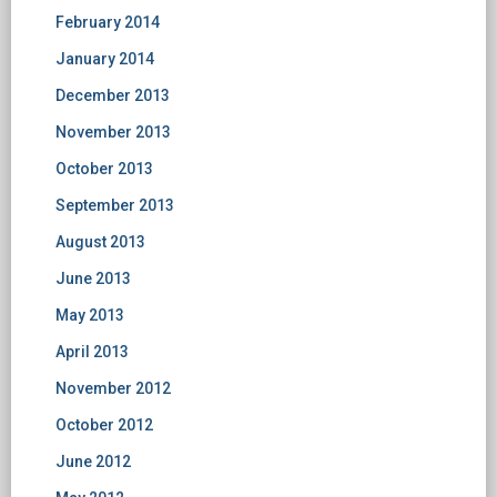
February 2014
January 2014
December 2013
November 2013
October 2013
September 2013
August 2013
June 2013
May 2013
April 2013
November 2012
October 2012
June 2012