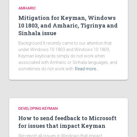
AMHARIC
Mitigation for Keyman, Windows
10 1803, and Amharic, Tigrinya and
Sinhala issue
Background It recently came to our attention that
under Windows 10 1803 and Windows 10 1809,
Keyman keyboards simply do not work when
associated with Amharic or Sinhala languages, and
sometimes do not work with
Read more…
DEVELOPING KEYMAN
How to send feedback to Microsoft
for issues that impact Keyman
We report all issues in Windows that impact