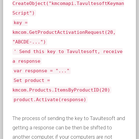
CreateObject("kmcomapi.TavultesoftKeyman
Script")
key =
kmcom.GetProductActivationRequest(20,
"ABCDE-...")
' Send this key to Tavultesoft, receive
a response
var response = "..."
Set product =
kmcom.Products.ItemsByProductID(20)
product.Activate(response)
The process of sending the key to Tavultesoft and
getting a response can be then be shifted to
another computer, if your computers are not