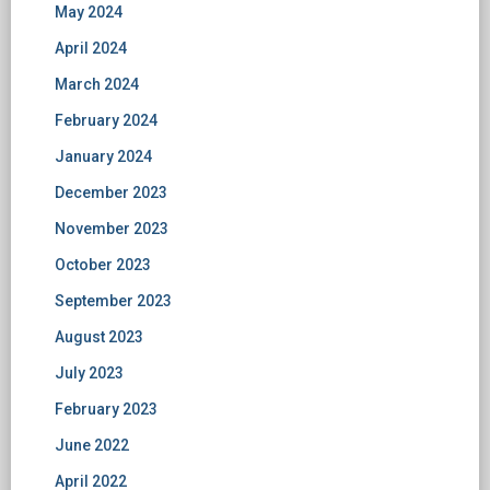
May 2024
April 2024
March 2024
February 2024
January 2024
December 2023
November 2023
October 2023
September 2023
August 2023
July 2023
February 2023
June 2022
April 2022