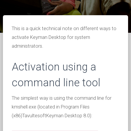
This is a quick technical note on different ways to
activate Keyman Desktop for system
administrators.
Activation using a
command line tool
The simplest way is using the command line for
kmshell.exe (located in Program Files
(x86)TavultesoftKeyman Desktop 8.0):