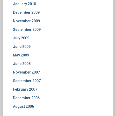
January 2010
December 2009
November 2009
September 2009
July 2009
June 2009
May 2009
June 2008
November 2007
September 2007
February 2007
December 2006
August 2006