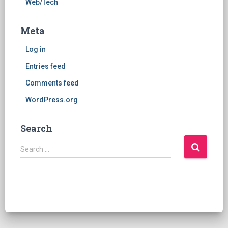
Web/Tech
Meta
Log in
Entries feed
Comments feed
WordPress.org
Search
S
Search …
e
a
r
c
h
f
o