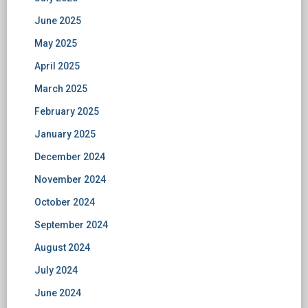
June 2025
May 2025
April 2025
March 2025
February 2025
January 2025
December 2024
November 2024
October 2024
September 2024
August 2024
July 2024
June 2024