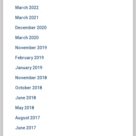
March 2022
March 2021
December 2020
March 2020
November 2019
February 2019
January 2019
November 2018
October 2018
June 2018
May 2018
August 2017
June 2017