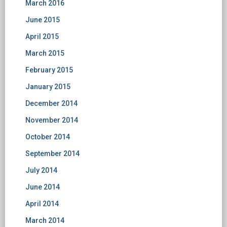
March 2016
June 2015
April 2015
March 2015
February 2015
January 2015
December 2014
November 2014
October 2014
September 2014
July 2014
June 2014
April 2014
March 2014