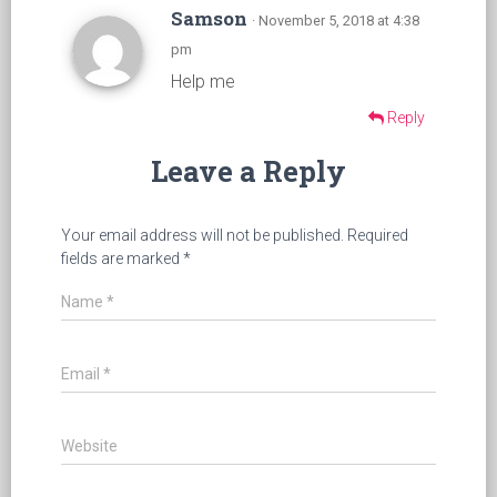
Samson
· November 5, 2018 at 4:38
pm
Help me
Reply
Leave a Reply
Your email address will not be published.
Required
fields are marked
*
Name
*
Email
*
Website