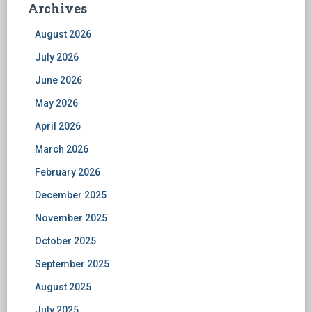
Archives
August 2026
July 2026
June 2026
May 2026
April 2026
March 2026
February 2026
December 2025
November 2025
October 2025
September 2025
August 2025
July 2025