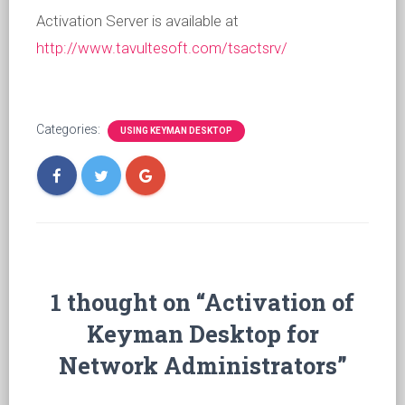
Activation Server is available at
http://www.tavultesoft.com/tsactsrv/
Categories:
USING KEYMAN DESKTOP
1 thought on “Activation of
Keyman Desktop for
Network Administrators”