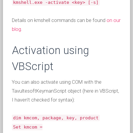
kmshell.exe -activate <key> [-s]
Details on kmshell commands can be found
on our
blog
.
Activation using
VBScript
You can also activate using COM with the
TavultesoftKeymanScript object (here in VBScript,
I haven't checked for syntax):
dim kmcom, package, key, product
Set kmcom =