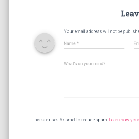
Leav
Your email address will not be publish
Name
*
Em
What's on your mind?
This site uses Akismet to reduce spam.
Learn how you