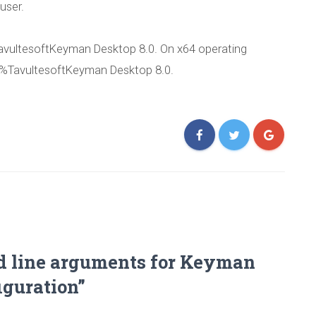
 user.
Published by
Marc Durdin
on
September 27, 2011
vultesoftKeyman Desktop 8.0. On x64 operating
)%TavultesoftKeyman Desktop 8.0.
d line arguments for Keyman
iguration”