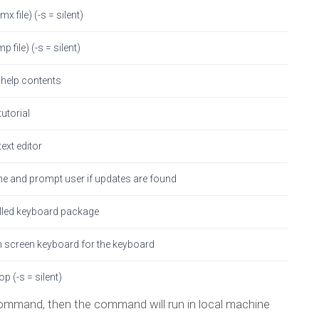
x file) (-s = silent)
 file) (-s = silent)
help contents
utorial
ext editor
ne and prompt user if updates are found
alled keyboard package
nd line argumen
on screen keyboard for the keyboard
 (-s = silent)
yman Configurat
command, then the command will run in local machine