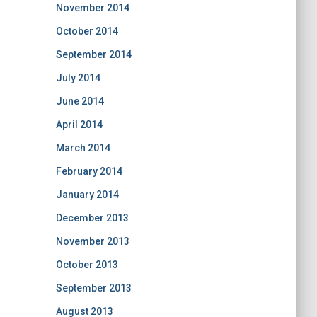
November 2014
October 2014
September 2014
July 2014
June 2014
April 2014
March 2014
February 2014
January 2014
December 2013
November 2013
October 2013
September 2013
August 2013