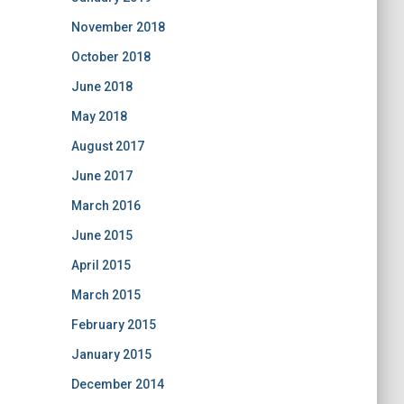
November 2018
October 2018
June 2018
May 2018
August 2017
June 2017
March 2016
June 2015
April 2015
March 2015
February 2015
January 2015
December 2014