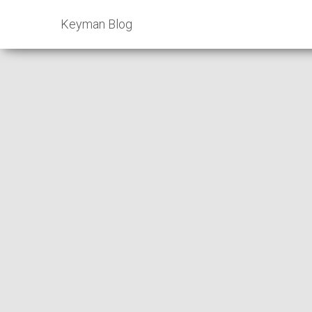
Keyman Blog