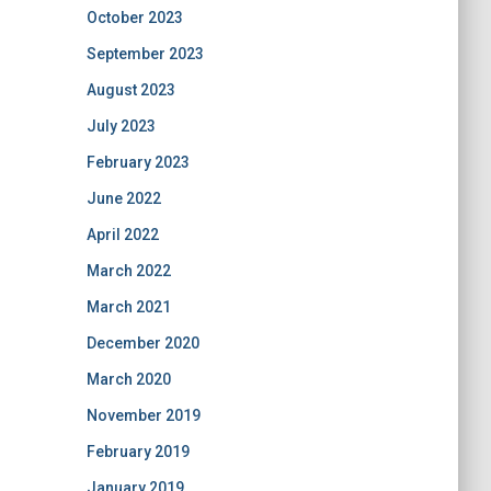
October 2023
September 2023
August 2023
July 2023
February 2023
June 2022
April 2022
March 2022
March 2021
December 2020
March 2020
November 2019
February 2019
January 2019