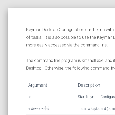
Keyman Desktop Configuration can be run with
of tasks. It is also possible to use the Keyman
more easily accessed via the command line.
The command line program is kmshell.exe, and i
Desktop. Otherwise, the following command line
Argument
Description
-c
Start Keyman Configur
-i
filename
[-s]
Install a keyboard (.kmx