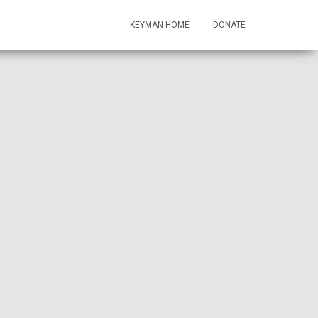
KEYMAN HOME
DONATE