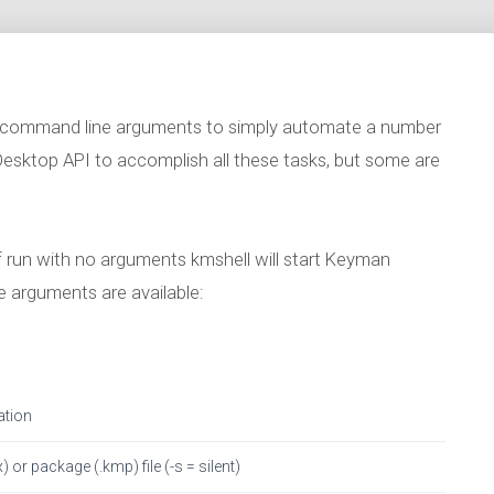
 command line arguments to simply automate a number
 Desktop API to accomplish all these tasks, but some are
f run with no arguments kmshell will start Keyman
 arguments are available:
ation
) or package (.kmp) file (-s = silent)