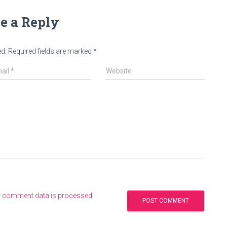
e a Reply
ed.
Required fields are marked
*
ail
*
Website
r comment data is processed
.