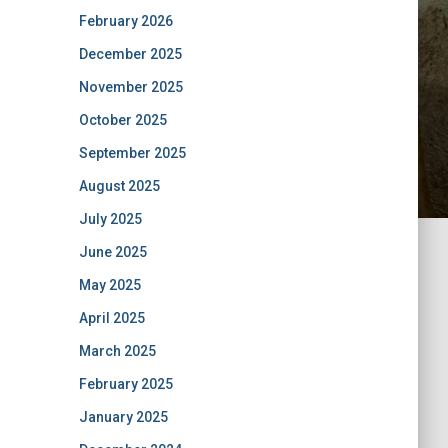
February 2026
December 2025
November 2025
October 2025
September 2025
August 2025
July 2025
June 2025
May 2025
April 2025
March 2025
February 2025
January 2025