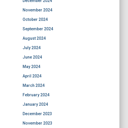
December 2024
November 2024
October 2024
September 2024
August 2024
July 2024
June 2024
May 2024
April 2024
March 2024
February 2024
January 2024
December 2023
November 2023