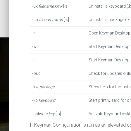
-uk
filename.kmx
[-s]
Uninstall a keyboard (.km
-up
filename.kmp
[-s]
Uninstall a package (.kmp
-h
Open Keyman Desktop 
-w
Start Keyman Desktop t
-t
Start Keyman Desktop t
-ouc
Check for updates onli
-kw
package
Show help for the inst
Comma
-kp
keyboard
Start print wizard for 
-activate
key
[-s]
Activate Keyman Desktop
Ke
If Keyman Configuration is run as an elevated 