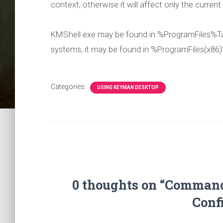
context, otherwise it will affect only the current
KMShell.exe may be found in %ProgramFiles%Ta
systems, it may be found in %ProgramFiles(x86
Categories:
USING KEYMAN DESKTOP
0 thoughts on “Comman
Conf