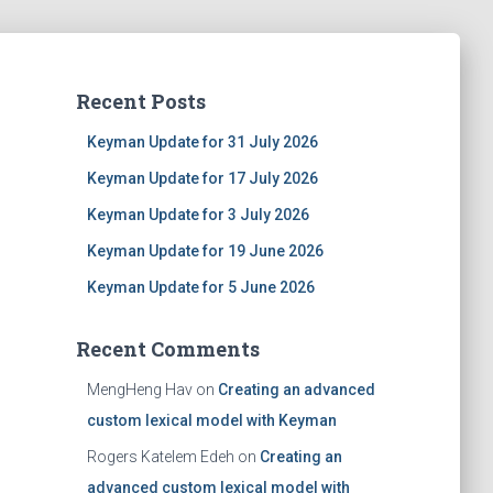
Recent Posts
Keyman Update for 31 July 2026
Keyman Update for 17 July 2026
Keyman Update for 3 July 2026
Keyman Update for 19 June 2026
Keyman Update for 5 June 2026
Recent Comments
MengHeng Hav
on
Creating an advanced
custom lexical model with Keyman
Rogers Katelem Edeh
on
Creating an
advanced custom lexical model with