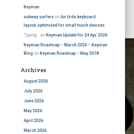
Keyman
subway surfers
on
An Urdu keyboard
layout, optimised for small touch devices
Typing...
on
Keyman Update for 24 Apr 2026
Keyman Roadmap – March 2026 – Keyman
Blog
on
Keyman Roadmap – May 2018
Archives
August 2026
July 2026
ts for
June 2026
May 2026
ion
April 2026
March 2026