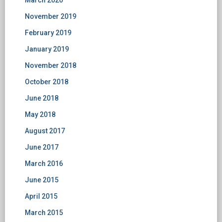
March 2020
November 2019
February 2019
January 2019
November 2018
October 2018
June 2018
May 2018
August 2017
June 2017
March 2016
June 2015
April 2015
March 2015