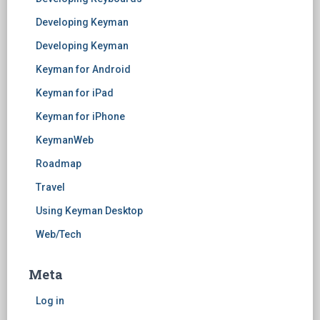
Developing Keyman
Developing Keyman
Keyman for Android
Keyman for iPad
Keyman for iPhone
KeymanWeb
Roadmap
Travel
Using Keyman Desktop
Web/Tech
Meta
Log in