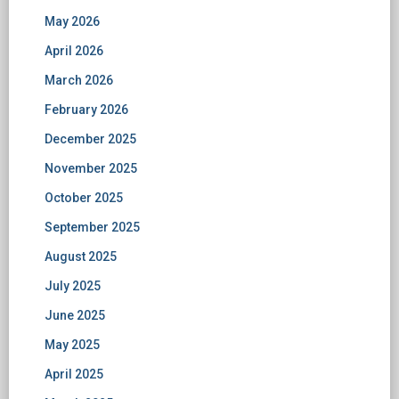
May 2026
April 2026
March 2026
February 2026
December 2025
November 2025
October 2025
September 2025
August 2025
July 2025
June 2025
May 2025
April 2025