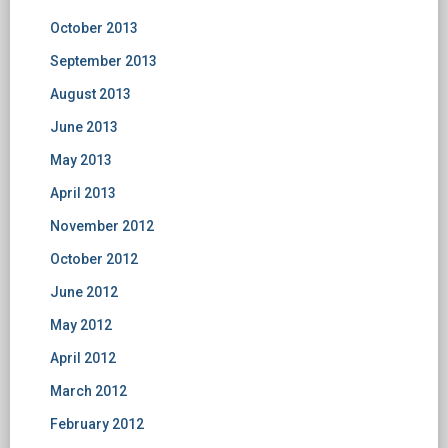
October 2013
September 2013
August 2013
June 2013
May 2013
April 2013
November 2012
October 2012
June 2012
May 2012
April 2012
March 2012
February 2012