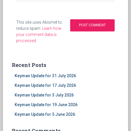
This site uses Akismet to
reduce spam.
Learn how
your comment data is
processed
.
Recent Posts
Keyman Update for 31 July 2026
Keyman Update for 17 July 2026
Keyman Update for 3 July 2026
Keyman Update for 19 June 2026
Keyman Update for 5 June 2026
Recent Comments