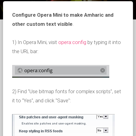
Configure Opera Mini to make Amharic and
other custom text visible
.
1) In Opera Mini, visit
opera:config
by typing it into
the URL bar:
2) Find "Use bitmap fonts for complex scripts", set
it to "Yes", and click "Save":