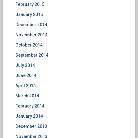
February 2015
January 2015
December 2014
November 2014
October 2014
September 2014
July 2014
June 2014
April 2014
March 2014
February 2014
January 2014
December 2013
November 2013