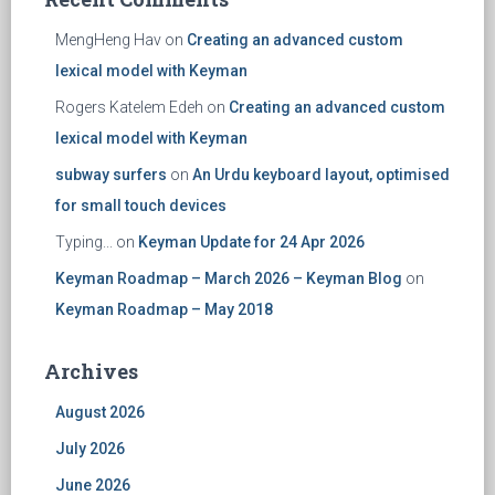
MengHeng Hav
on
Creating an advanced custom
lexical model with Keyman
Rogers Katelem Edeh
on
Creating an advanced custom
lexical model with Keyman
subway surfers
on
An Urdu keyboard layout, optimised
for small touch devices
Typing...
on
Keyman Update for 24 Apr 2026
Keyman Roadmap – March 2026 – Keyman Blog
on
Keyman Roadmap – May 2018
Archives
August 2026
July 2026
June 2026