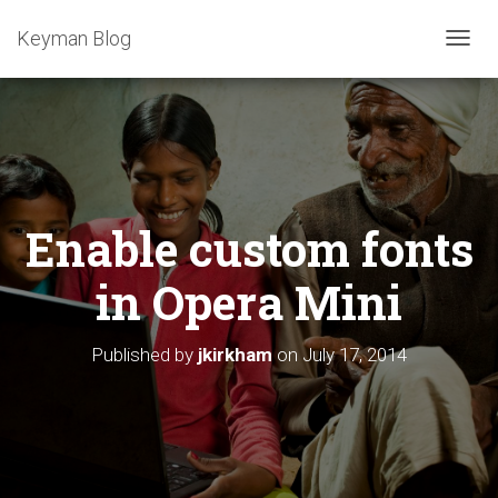
Keyman Blog
T
O
G
G
L
E
N
A
Enable custom fonts
V
I
G
in Opera Mini
A
T
I
Published by
jkirkham
on
July 17, 2014
O
N