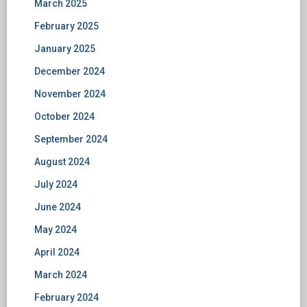
March 2025
February 2025
January 2025
December 2024
November 2024
October 2024
September 2024
August 2024
July 2024
June 2024
May 2024
April 2024
March 2024
February 2024