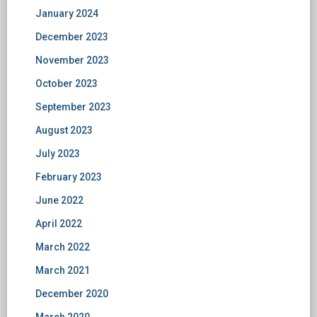
January 2024
December 2023
November 2023
October 2023
September 2023
August 2023
July 2023
February 2023
June 2022
April 2022
March 2022
March 2021
December 2020