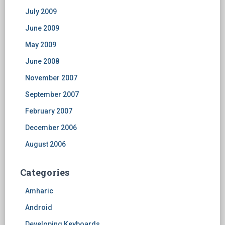
July 2009
June 2009
May 2009
June 2008
November 2007
September 2007
February 2007
December 2006
August 2006
Categories
Amharic
Android
Developing Keyboards