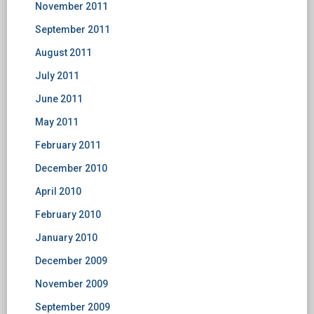
November 2011
September 2011
August 2011
July 2011
June 2011
May 2011
February 2011
December 2010
April 2010
February 2010
January 2010
December 2009
November 2009
September 2009