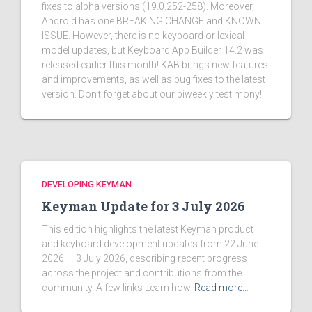
fixes to alpha versions (19.0.252-258). Moreover,
Android has one BREAKING CHANGE and KNOWN
ISSUE. However, there is no keyboard or lexical
model updates, but Keyboard App Builder 14.2 was
released earlier this month! KAB brings new features
and improvements, as well as bug fixes to the latest
version. Don't forget about our biweekly testimony!
DEVELOPING KEYMAN
Keyman Update for 3 July 2026
This edition highlights the latest Keyman product
and keyboard development updates from 22 June
2026 — 3 July 2026, describing recent progress
across the project and contributions from the
community. A few links Learn how
Read more…