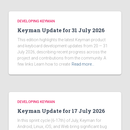
DEVELOPING KEYMAN
Keyman Update for 31 July 2026
This edition highlights the latest Keyman product
and keyboard development updates from 20 — 31
July 2026, describing recent progress across the
project and contributions from the community. A
few links Learn how to create
Read more…
DEVELOPING KEYMAN
Keyman Update for 17 July 2026
In this sprint cycle (6-17th) of July, Keyman for
Android, Linux, iOS, and Web bring significant bug