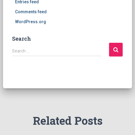
Entries feed
Comments feed
WordPress.org
Search
S
Search …
e
a
r
c
h
f
o
r
:
Related Posts