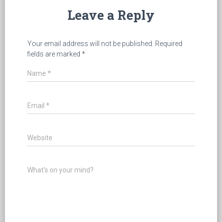
Leave a Reply
Your email address will not be published.
Required
fields are marked
*
Name
*
Email
*
Website
What's on your mind?