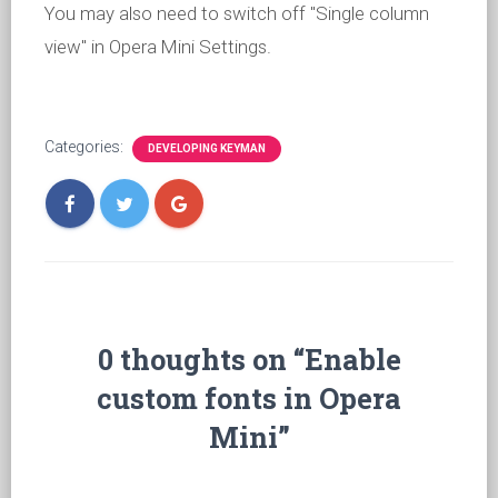
You may also need to switch off "Single column
view" in Opera Mini Settings.
Categories:
DEVELOPING KEYMAN
0 thoughts on “Enable
custom fonts in Opera
Mini”