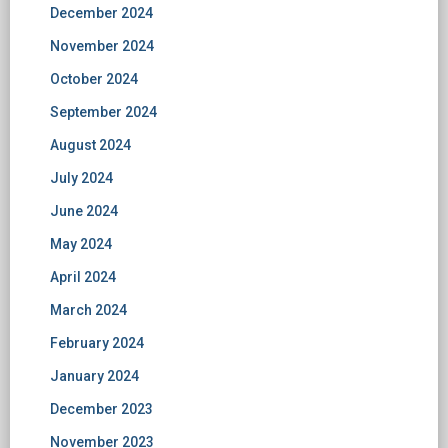
December 2024
November 2024
October 2024
September 2024
August 2024
July 2024
June 2024
May 2024
April 2024
March 2024
February 2024
January 2024
December 2023
November 2023