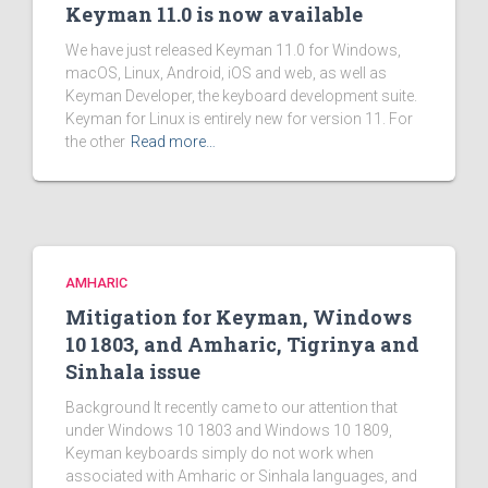
Keyman 11.0 is now available
We have just released Keyman 11.0 for Windows,
macOS, Linux, Android, iOS and web, as well as
Keyman Developer, the keyboard development suite.
Keyman for Linux is entirely new for version 11. For
the other
Read more…
AMHARIC
Mitigation for Keyman, Windows
10 1803, and Amharic, Tigrinya and
Sinhala issue
Background It recently came to our attention that
under Windows 10 1803 and Windows 10 1809,
Keyman keyboards simply do not work when
associated with Amharic or Sinhala languages, and