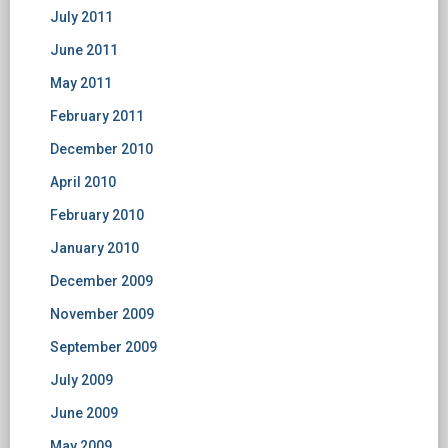
July 2011
June 2011
May 2011
February 2011
December 2010
April 2010
February 2010
January 2010
December 2009
November 2009
September 2009
July 2009
June 2009
May 2009