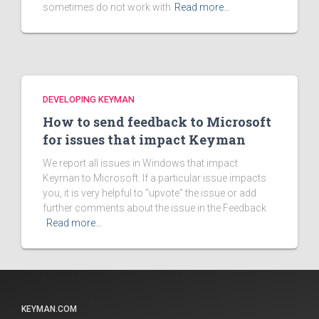
sometimes do not work with
Read more…
DEVELOPING KEYMAN
How to send feedback to Microsoft
for issues that impact Keyman
We report all issues in Windows that impact
Keyman to Microsoft. If a particular issue impacts
you, it is very helpful to “upvote” the issue or add
further comments about the issue in the Feedback
Read more…
KEYMAN.COM