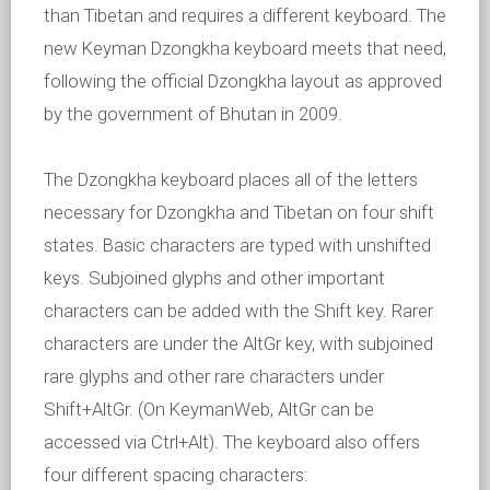
than Tibetan and requires a different keyboard. The
new Keyman Dzongkha keyboard meets that need,
following the official Dzongkha layout as approved
by the government of Bhutan in 2009.
The Dzongkha keyboard places all of the letters
necessary for Dzongkha and Tibetan on four shift
states. Basic characters are typed with unshifted
keys. Subjoined glyphs and other important
characters can be added with the Shift key. Rarer
characters are under the AltGr key, with subjoined
rare glyphs and other rare characters under
Shift+AltGr. (On KeymanWeb, AltGr can be
accessed via Ctrl+Alt). The keyboard also offers
four different spacing characters: