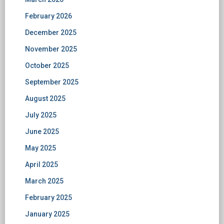
February 2026
December 2025
November 2025
October 2025
September 2025
August 2025
July 2025
June 2025
May 2025
April 2025
March 2025
February 2025
January 2025