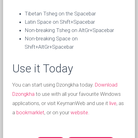
Tibetan Tsheg on the Spacebar
Latin Space on Shift+Spacebar
Non-breaking Tsheg on AltGr+Spacebar
Non-breaking Space on
Shift+AltGr+Spacebar
Use it Today
You can start using Dzongkha today.
Download
Dzongkha
to use with all your favourite Windows
applications, or visit KeymanWeb and use it
live
, as
a
bookmarklet
, or on your
website
.