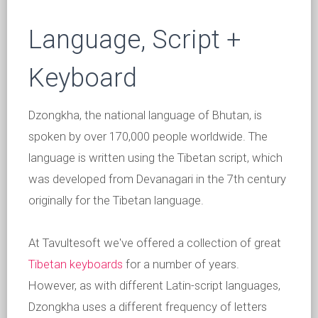
Language, Script +
Keyboard
Dzongkha, the national language of Bhutan, is
spoken by over 170,000 people worldwide. The
language is written using the Tibetan script, which
was developed from Devanagari in the 7th century
originally for the Tibetan language.
At Tavultesoft we've offered a collection of great
Tibetan keyboards
for a number of years.
However, as with different Latin-script languages,
Dzongkha uses a different frequency of letters