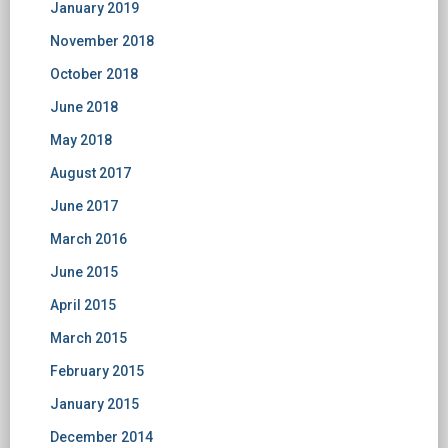
January 2019
November 2018
October 2018
June 2018
May 2018
August 2017
June 2017
March 2016
June 2015
April 2015
March 2015
February 2015
January 2015
December 2014