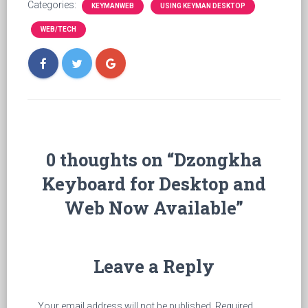
Categories:
KEYMANWEB
USING KEYMAN DESKTOP
WEB/TECH
0 thoughts on “Dzongkha
Keyboard for Desktop and
Web Now Available”
Leave a Reply
Your email address will not be published.
Required