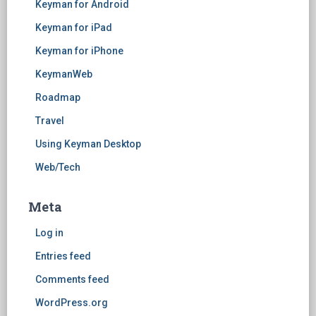
Keyman for Android
Keyman for iPad
Keyman for iPhone
KeymanWeb
Roadmap
Travel
Using Keyman Desktop
Web/Tech
Meta
Log in
Entries feed
Comments feed
WordPress.org