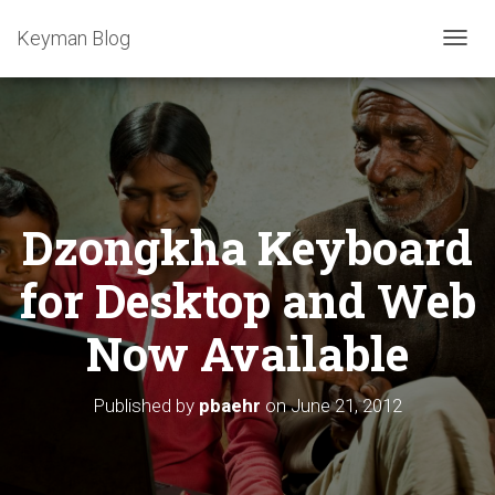
Keyman Blog
T
O
G
G
L
E
N
A
Dzongkha Keyboard
V
I
G
for Desktop and Web
A
T
Now Available
I
O
N
Published by
pbaehr
on
June 21, 2012