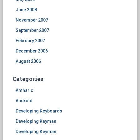
June 2008
November 2007
September 2007
February 2007
December 2006
August 2006
Categories
Amharic
Android
Developing Keyboards
Developing Keyman
Developing Keyman