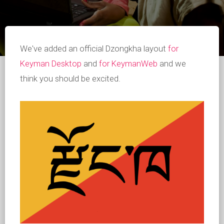
We've added an official Dzongkha layout
for
Keyman Desktop
and
for KeymanWeb
and we
think you should be excited.