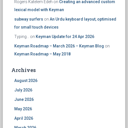
Rogers Katelem Edeh
on
Creating an advanced custom
lexical model with Keyman
subway surfers
on
An Urdu keyboard layout, optimised
for small touch devices
Typing...
on
Keyman Update for 24 Apr 2026
Keyman Roadmap – March 2026 – Keyman Blog
on
Keyman Roadmap – May 2018
Archives
August 2026
July 2026
June 2026
May 2026
April 2026
March 2026