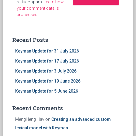
reduce spam.
Learn how
your comment data is
processed
.
Recent Posts
Keyman Update for 31 July 2026
Keyman Update for 17 July 2026
Keyman Update for 3 July 2026
Keyman Update for 19 June 2026
Keyman Update for 5 June 2026
Recent Comments
MengHeng Hav
on
Creating an advanced custom
lexical model with Keyman