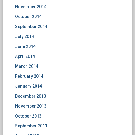
November 2014
October 2014
September 2014
July 2014
June 2014
April 2014
March 2014
February 2014
January 2014
December 2013
November 2013
October 2013
September 2013