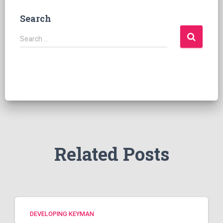
Search
S
Search …
e
a
r
c
h
f
o
r
:
Related Posts
DEVELOPING KEYMAN