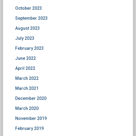
October 2023
September 2023
August 2023
July 2023
February 2023
June 2022
April 2022
March 2022
March 2021
December 2020
March 2020
November 2019
February 2019