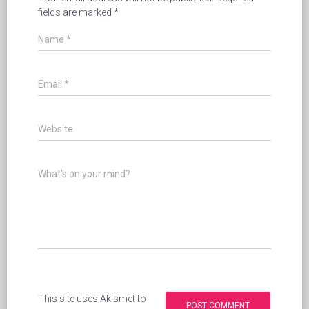
fields are marked
*
Name
*
Email
*
Website
What's on your mind?
This site uses Akismet to