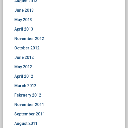
August 2013
June 2013
May 2013
April 2013
November 2012
October 2012
June 2012
May 2012
April 2012
March 2012
February 2012
November 2011
September 2011
August 2011