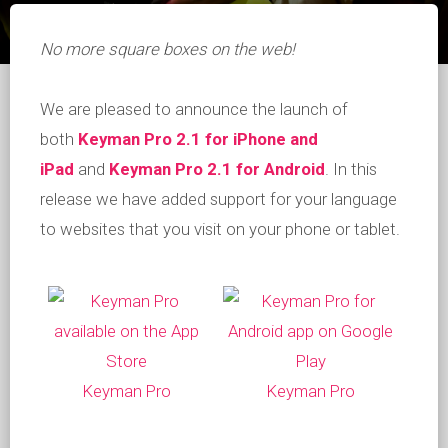
No more square boxes on the web!
We are pleased to announce the launch of
both
Keyman Pro 2.1 for iPhone and
iPad
and
Keyman Pro 2.1 for Android
. In this
release we have added support for your language
to websites that you visit on your phone or tablet.
Keyman Pro
Keyman Pro