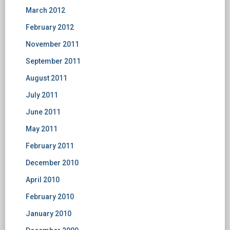
March 2012
February 2012
November 2011
September 2011
August 2011
July 2011
June 2011
May 2011
February 2011
December 2010
April 2010
February 2010
January 2010