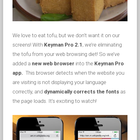
We love to eat tofu, but we don’t want it on our
screens! With
Keyman Pro 2.1
, we’re eliminating
the tofu from your web browsing diet! So we’ve
added a
new web browser
into the
Keyman Pro
app.
This browser detects when the website you
are visiting is not displaying your language
correctly, and
dynamically corrects the fonts
as
the page loads. It’s exciting to watch!