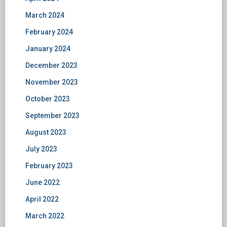
March 2024
February 2024
January 2024
December 2023
November 2023
October 2023
September 2023
August 2023
July 2023
February 2023
June 2022
April 2022
March 2022