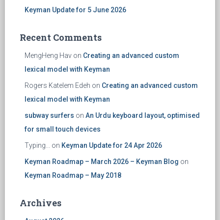
Keyman Update for 5 June 2026
Recent Comments
MengHeng Hav
on
Creating an advanced custom
lexical model with Keyman
Rogers Katelem Edeh
on
Creating an advanced custom
lexical model with Keyman
subway surfers
on
An Urdu keyboard layout, optimised
for small touch devices
Typing...
on
Keyman Update for 24 Apr 2026
Keyman Roadmap – March 2026 – Keyman Blog
on
Keyman Roadmap – May 2018
Archives