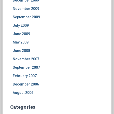
December 2009
November 2009
September 2009
July 2009
June 2009
May 2009
June 2008
November 2007
September 2007
February 2007
December 2006
August 2006
Categories