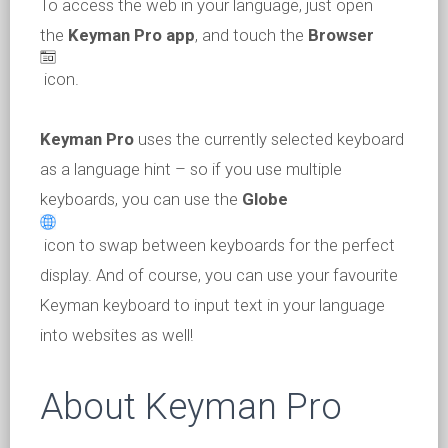
To access the web in your language, just open
the
Keyman Pro app
, and touch the
Browser
icon.
Keyman Pro
uses the currently selected keyboard
as a language hint – so if you use multiple
keyboards, you can use the
Globe
icon to swap between keyboards for the perfect
display. And of course, you can use your favourite
Keyman keyboard to input text in your language
into websites as well!
About Keyman Pro