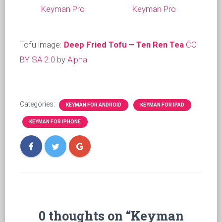
Keyman Pro
Keyman Pro
Tofu image:
Deep Fried Tofu – Ten Ren Tea
CC
BY SA 2.0
by
Alpha
Categories:
KEYMAN FOR ANDROID
KEYMAN FOR IPAD
KEYMAN FOR IPHONE
0 thoughts on “Keyman