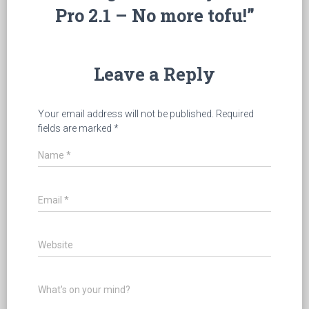
Pro 2.1 – No more tofu!”
Leave a Reply
Your email address will not be published.
Required
fields are marked
*
Name
*
Email
*
Website
What's on your mind?