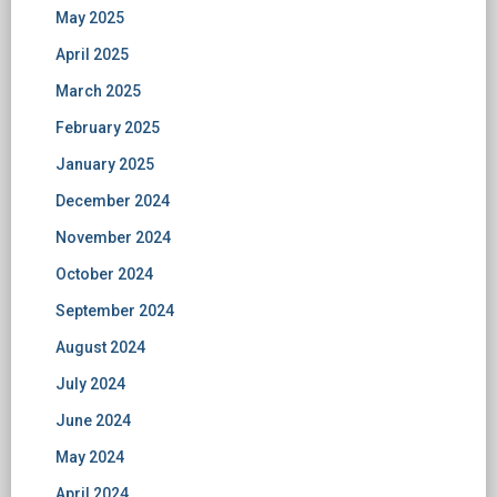
May 2025
April 2025
March 2025
February 2025
January 2025
December 2024
November 2024
October 2024
September 2024
August 2024
July 2024
June 2024
May 2024
April 2024