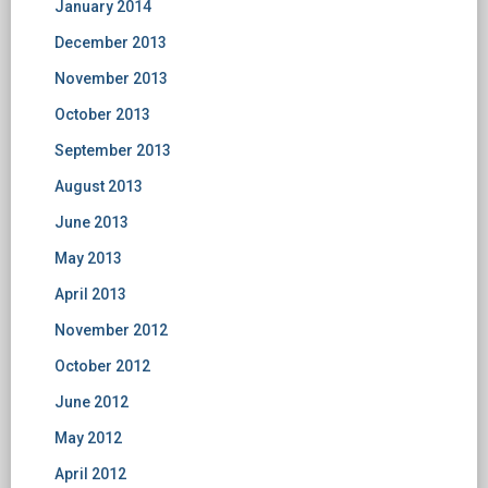
January 2014
December 2013
November 2013
October 2013
September 2013
August 2013
June 2013
May 2013
April 2013
November 2012
October 2012
June 2012
May 2012
April 2012