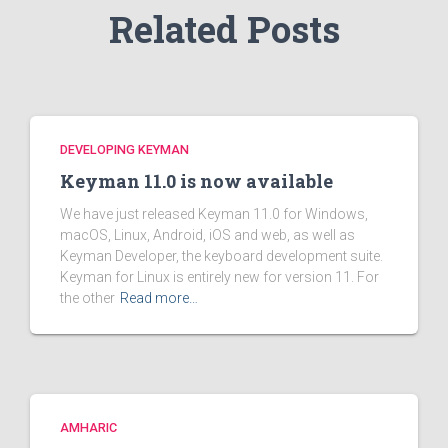
Related Posts
DEVELOPING KEYMAN
Keyman 11.0 is now available
We have just released Keyman 11.0 for Windows,
macOS, Linux, Android, iOS and web, as well as
Keyman Developer, the keyboard development suite.
Keyman for Linux is entirely new for version 11. For
the other
Read more…
AMHARIC