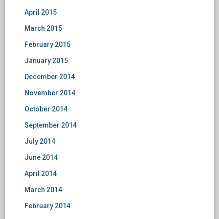
April 2015
March 2015
February 2015
January 2015
December 2014
November 2014
October 2014
September 2014
July 2014
June 2014
April 2014
March 2014
February 2014