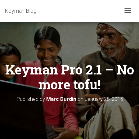
Keyman Blog
T
O
G
G
L
E
N
A
Keyman Pro 2.1 – No
V
I
G
more tofu!
A
T
I
Published by
Marc Durdin
on
January 28, 2015
O
N