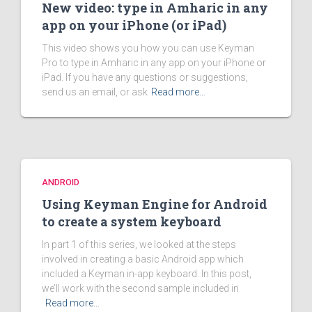
New video: type in Amharic in any
app on your iPhone (or iPad)
This video shows you how you can use Keyman
Pro to type in Amharic in any app on your iPhone or
iPad. If you have any questions or suggestions,
send us an email, or ask
Read more…
ANDROID
Using Keyman Engine for Android
to create a system keyboard
In part 1 of this series, we looked at the steps
involved in creating a basic Android app which
included a Keyman in-app keyboard. In this post,
we’ll work with the second sample included in
Read more…