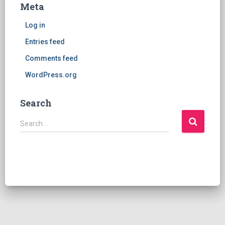
Meta
Log in
Entries feed
Comments feed
WordPress.org
Search
S
Search …
e
a
r
c
h
f
o
r
: