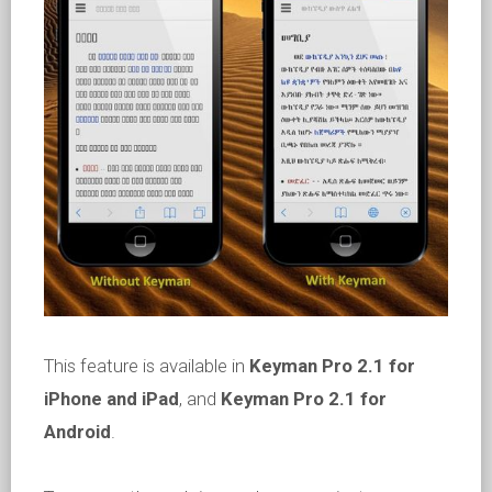
This feature is available in
Keyman Pro 2.1 for
iPhone and iPad
, and
Keyman Pro 2.1 for
Android
.