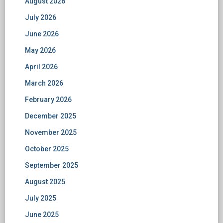
August 2026
July 2026
June 2026
May 2026
April 2026
March 2026
February 2026
December 2025
November 2025
October 2025
September 2025
August 2025
July 2025
June 2025