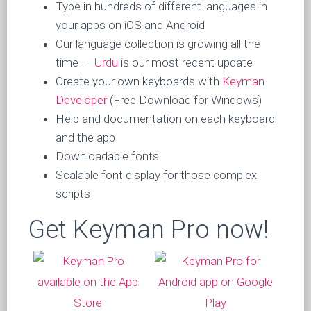
Type in hundreds of different languages in
your apps on iOS and Android
Our language collection is growing all the
time –
Urdu
is our most recent update
Create your own keyboards with
Keyman
Developer
(Free Download for Windows)
Help and documentation on each keyboard
and the app
Downloadable fonts
Scalable font display for those complex
scripts
Get Keyman Pro now!