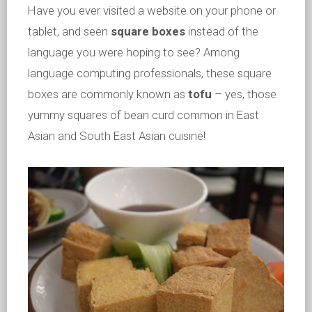
Have you ever visited a website on your phone or
tablet, and seen
square boxes
instead of the
language you were hoping to see? Among
language computing professionals, these square
boxes are commonly known as
tofu
– yes, those
yummy squares of bean curd common in East
Asian and South East Asian cuisine!