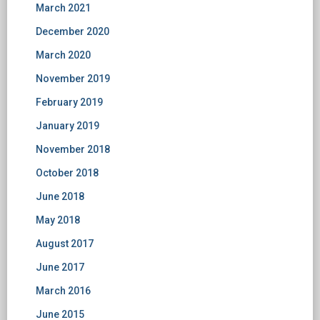
March 2021
December 2020
March 2020
November 2019
February 2019
January 2019
November 2018
October 2018
June 2018
May 2018
August 2017
June 2017
March 2016
June 2015