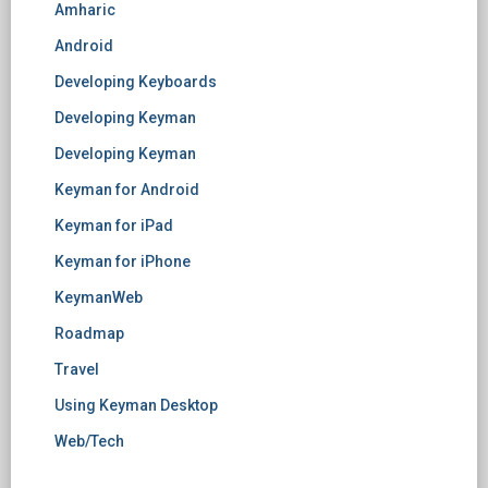
Amharic
Android
Developing Keyboards
Developing Keyman
Developing Keyman
Keyman for Android
Keyman for iPad
Keyman for iPhone
KeymanWeb
Roadmap
Travel
Using Keyman Desktop
Web/Tech