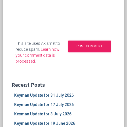
This site uses Akismet to
reduce spam.
Learn how
your comment data is
processed
.
Recent Posts
Keyman Update for 31 July 2026
Keyman Update for 17 July 2026
Keyman Update for 3 July 2026
Keyman Update for 19 June 2026