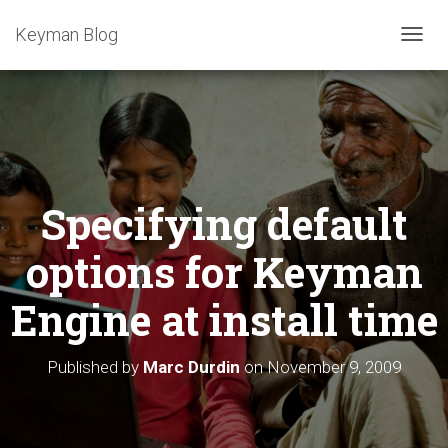
Keyman Blog
T
O
G
G
L
E
N
A
Specifying default
V
I
G
options for Keyman
A
T
Engine at install time
I
O
N
Published by
Marc Durdin
on
November 9, 2009