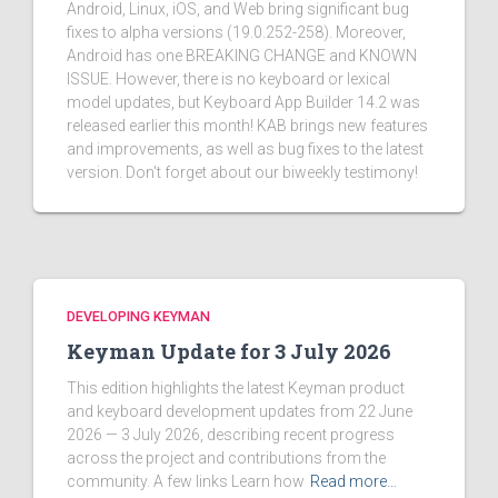
Android, Linux, iOS, and Web bring significant bug
fixes to alpha versions (19.0.252-258). Moreover,
Android has one BREAKING CHANGE and KNOWN
ISSUE. However, there is no keyboard or lexical
model updates, but Keyboard App Builder 14.2 was
released earlier this month! KAB brings new features
and improvements, as well as bug fixes to the latest
version. Don't forget about our biweekly testimony!
DEVELOPING KEYMAN
Keyman Update for 3 July 2026
This edition highlights the latest Keyman product
and keyboard development updates from 22 June
2026 — 3 July 2026, describing recent progress
across the project and contributions from the
community. A few links Learn how
Read more…