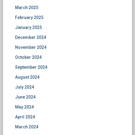
March 2025
February 2025
January 2025
December 2024
November 2024
October 2024
September 2024
August 2024
July 2024
June 2024
May 2024
April 2024
March 2024