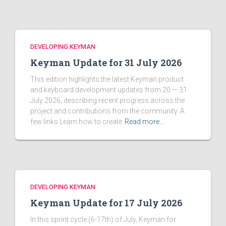
DEVELOPING KEYMAN
Keyman Update for 31 July 2026
This edition highlights the latest Keyman product
and keyboard development updates from 20 — 31
July 2026, describing recent progress across the
project and contributions from the community. A
few links Learn how to create
Read more…
DEVELOPING KEYMAN
Keyman Update for 17 July 2026
In this sprint cycle (6-17th) of July, Keyman for