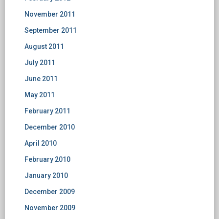
November 2011
September 2011
August 2011
July 2011
June 2011
May 2011
February 2011
December 2010
April 2010
February 2010
January 2010
December 2009
November 2009