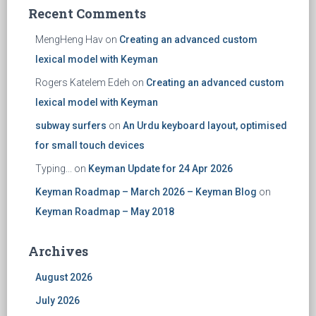
Recent Comments
MengHeng Hav
on
Creating an advanced custom
lexical model with Keyman
Rogers Katelem Edeh
on
Creating an advanced custom
lexical model with Keyman
subway surfers
on
An Urdu keyboard layout, optimised
for small touch devices
Typing...
on
Keyman Update for 24 Apr 2026
Keyman Roadmap – March 2026 – Keyman Blog
on
Keyman Roadmap – May 2018
Archives
August 2026
July 2026