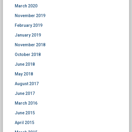
March 2020
November 2019
February 2019
January 2019
November 2018
October 2018
June 2018
May 2018
August 2017
June 2017
March 2016
June 2015
April 2015