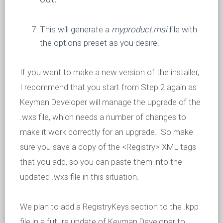
This will generate a
myproduct.msi
file with
the options preset as you desire.
If you want to make a new version of the installer,
I recommend that you start from Step 2 again as
Keyman Developer will manage the upgrade of the
.wxs file, which needs a number of changes to
make it work correctly for an upgrade. So make
sure you save a copy of the <Registry> XML tags
that you add, so you can paste them into the
updated .wxs file in this situation.
We plan to add a RegistryKeys section to the .kpp
file in a future update of Keyman Developer to