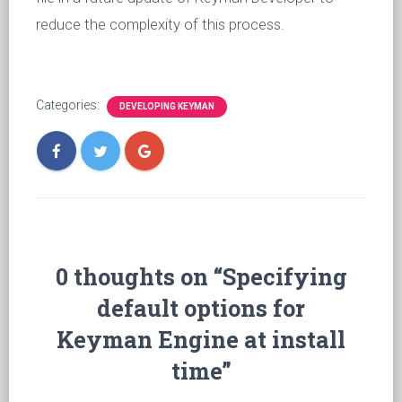
reduce the complexity of this process.
Categories:
DEVELOPING KEYMAN
0 thoughts on “Specifying
default options for
Keyman Engine at install
time”