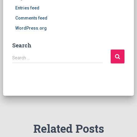
Entries feed
Comments feed
WordPress.org
Search
S
Search …
e
a
r
c
h
f
o
r
:
Related Posts