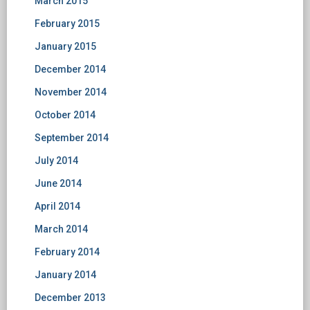
March 2015
February 2015
January 2015
December 2014
November 2014
October 2014
September 2014
July 2014
June 2014
April 2014
March 2014
February 2014
January 2014
December 2013