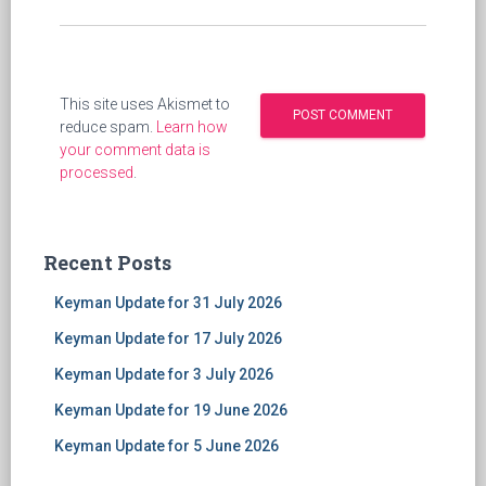
This site uses Akismet to
reduce spam.
Learn how
your comment data is
processed
.
Recent Posts
Keyman Update for 31 July 2026
Keyman Update for 17 July 2026
Keyman Update for 3 July 2026
Keyman Update for 19 June 2026
Keyman Update for 5 June 2026