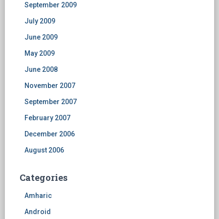
September 2009
July 2009
June 2009
May 2009
June 2008
November 2007
September 2007
February 2007
December 2006
August 2006
Categories
Amharic
Android