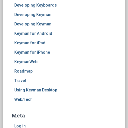
Developing Keyboards
Developing Keyman
Developing Keyman
Keyman for Android
Keyman for iPad
Keyman for iPhone
KeymanWeb
Roadmap
Travel
Using Keyman Desktop
Web/Tech
Meta
Log in