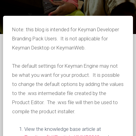
Note: this blog is intended for Keyman Developer
Branding Pack Users. It is not applicable for
Keyman Desktop or KeymanWeb.
The default settings for Keyman Engine may not
be what you want for your product. It is possible
to change the default options by adding the values
to the .wxs intermediate file created by the
Product Editor. The .wxs file will then be used to
compile the product installer.
View the knowledge base article at