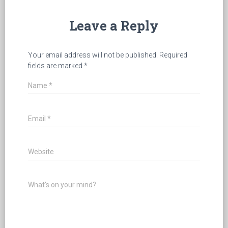
Leave a Reply
Your email address will not be published.
Required
fields are marked
*
Name
*
Email
*
Website
What's on your mind?