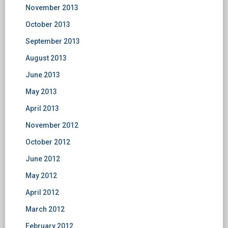
November 2013
October 2013
September 2013
August 2013
June 2013
May 2013
April 2013
November 2012
October 2012
June 2012
May 2012
April 2012
March 2012
February 2012