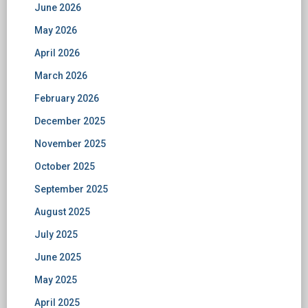
June 2026
May 2026
April 2026
March 2026
February 2026
December 2025
November 2025
October 2025
September 2025
August 2025
July 2025
June 2025
May 2025
April 2025