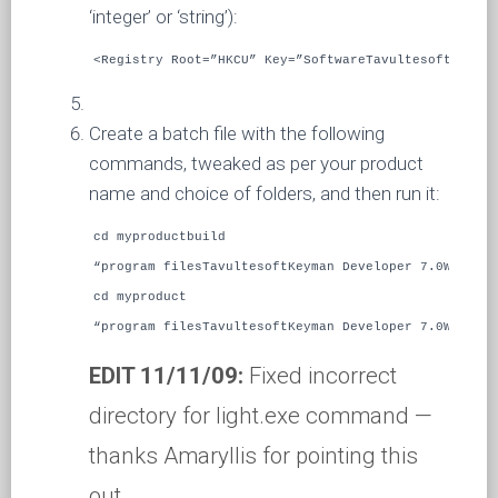
‘integer’ or ‘string’):
<Registry Root=”HKCU” Key=”SoftwareTavultesoftKeyman
Create a batch file with the following
commands, tweaked as per your product
name and choice of folders, and then run it:
cd myproductbuild
“program filesTavultesoftKeyman Developer 7.0WiXcand
cd myproduct
“program filesTavultesoftKeyman Developer 7.0WiXligh
EDIT 11/11/09:
Fixed incorrect
directory for light.exe command —
thanks Amaryllis for pointing this
out.