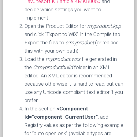
Tavultesoft KB article KMKB0060
and
decide which settings you want to
implement
Open the Product Editor for
myproduct.kpp
and click “Export to WiX” in the Compile tab.
Export the files to
c:myproduct
(or replace
this with your own path)
Load the
myproduct.wxs
file generated in
the
C:myproductbuild
folder in an XML
editor. An XML editor is recommended
because otherwise it is hard to read, but can
use any Unicode-compliant text editor if you
prefer.
In the section
<Component
Id=”component_CurrentUser”
, add
Registry values as per the following example
for “auto open osk” (available types are