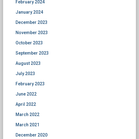
February 2024
January 2024
December 2023
November 2023
October 2023
September 2023
August 2023
July 2023
February 2023
June 2022
April 2022
March 2022
March 2021
December 2020