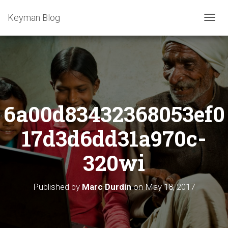
Keyman Blog
T
O
G
G
L
E
N
A
6a00d83432368053ef0
V
I
G
17d3d6dd31a970c-
A
T
320wi
I
O
N
Published by
Marc Durdin
on
May 18, 2017