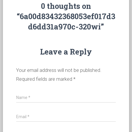
0 thoughts on
“6a00d83432368053ef017d3
d6dd31a970c-320wi”
Leave a Reply
Your email address will not be published.
Required fields are marked
*
Name
*
Email
*