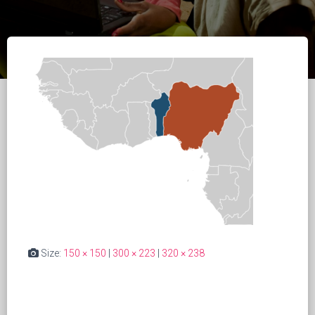
Size:
150 × 150
|
300 × 223
|
320 × 238