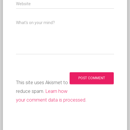
Website
What's on your mind?
This site uses Akismet to
reduce spam.
Learn how
your comment data is processed
.