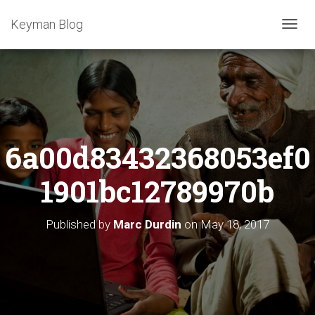
Keyman Blog
T
O
G
G
L
E
N
A
6a00d83432368053ef0
V
I
G
1901bc12789970b
A
T
I
Published by
Marc Durdin
on
May 18, 2017
O
N