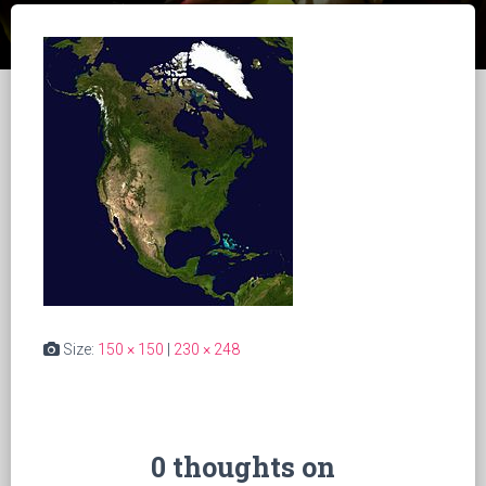
Size:
150 × 150
|
230 × 248
0 thoughts on