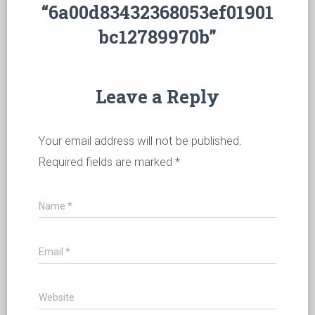
“6a00d83432368053ef01901
bc12789970b”
Leave a Reply
Your email address will not be published.
Required fields are marked
*
Name
*
Email
*
Website