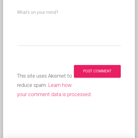
What's on your mind?
This site uses Akismet to
reduce spam.
Learn how
your comment data is processed
.