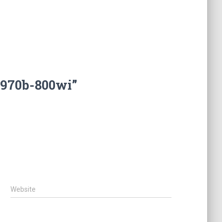
1970b-800wi”
Website