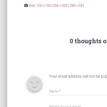
Size:
150 × 150
|
256 × 300
|
283 × 331
0 thoughts 
Your email address will not be pub
Name
*
What's on your mind?