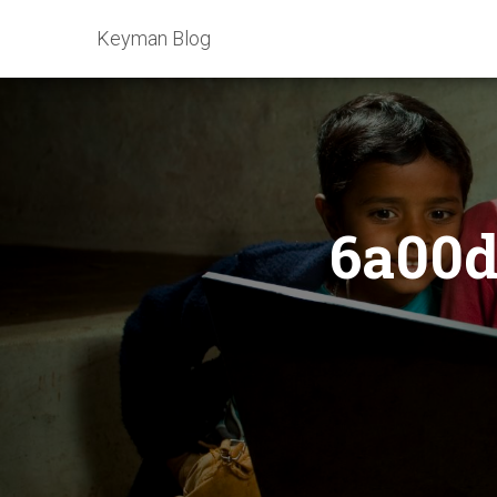
Keyman Blog
6a00d