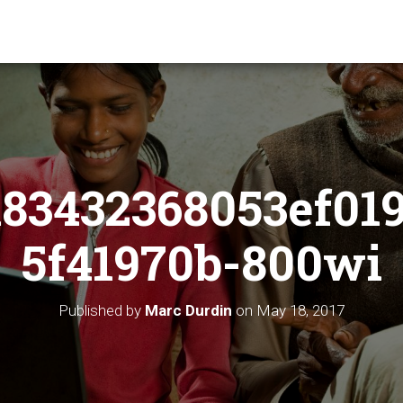
83432368053ef01
5f41970b-800wi
Published by
Marc Durdin
on
May 18, 2017