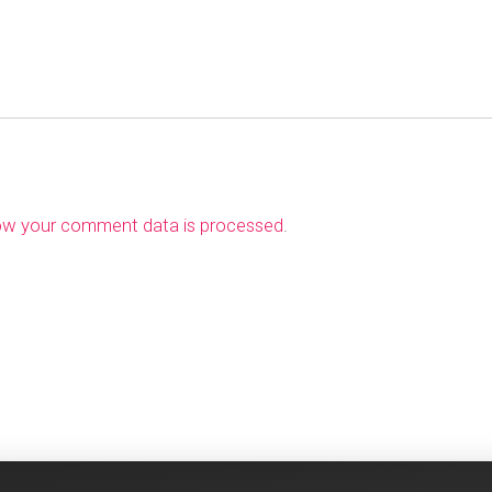
ow your comment data is processed
.