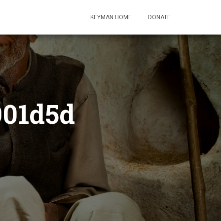
KEYMAN HOME
DONATE
901d5d