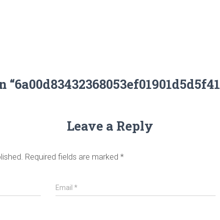
on “6a00d83432368053ef01901d5d5f4
Leave a Reply
lished.
Required fields are marked
*
Email
*