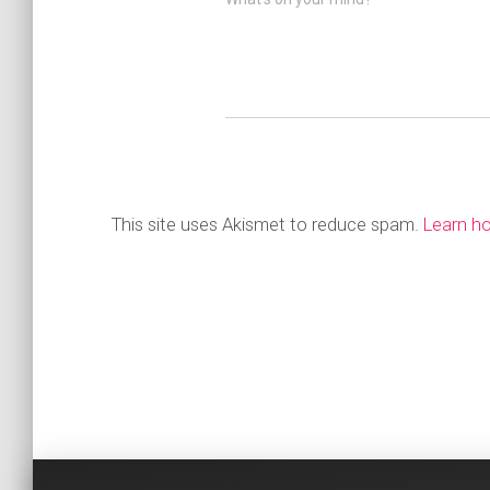
This site uses Akismet to reduce spam.
Learn h