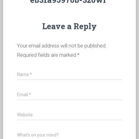
Leave a Reply
Your email address will not be published.
Required fields are marked
*
Name
*
Email
*
Website
What's on your mind?