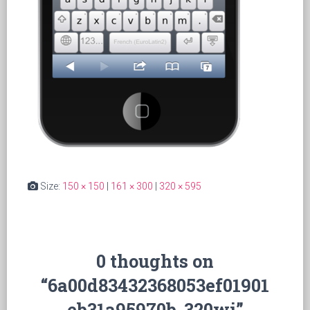
Size:
150 × 150
|
161 × 300
|
320 × 595
0 thoughts on
“6a00d83432368053ef01901
eb31a95970b-320wi”