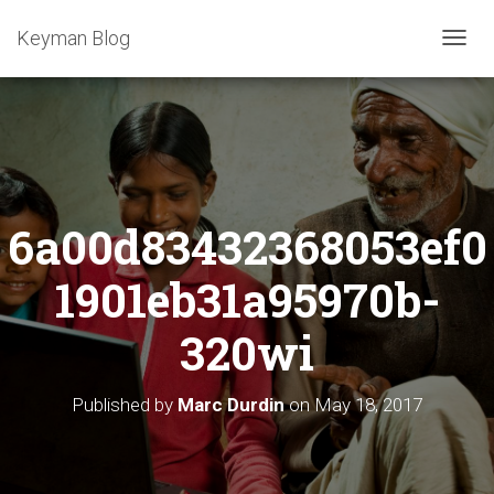
Keyman Blog
T
O
G
G
L
E
N
A
6a00d83432368053ef0
V
I
G
1901eb31a95970b-
A
T
320wi
I
O
N
Published by
Marc Durdin
on
May 18, 2017