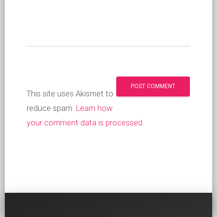
This site uses Akismet to
reduce spam.
Learn how
your comment data is processed
.