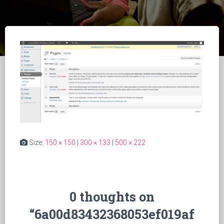
Size:
150 × 150
|
300 × 133
|
500 × 222
0 thoughts on
“6a00d83432368053ef019af