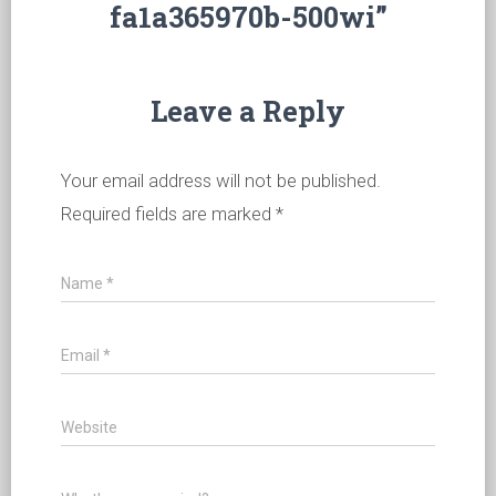
fa1a365970b-500wi”
Leave a Reply
Your email address will not be published.
Required fields are marked
*
Name
*
Email
*
Website