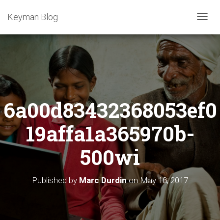
Keyman Blog
T
O
G
G
L
E
N
A
6a00d83432368053ef0
V
I
G
19affa1a365970b-
A
T
500wi
I
O
N
Published by
Marc Durdin
on
May 18, 2017