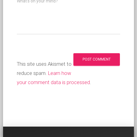
What's on your mind?
This site uses Akismet to
reduce spam.
Learn how
your comment data is processed
.