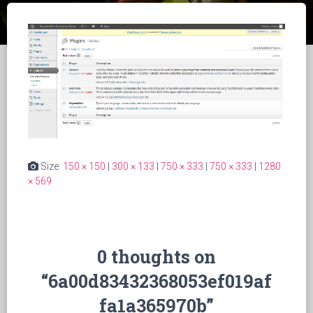
Size:
150 × 150
|
300 × 133
|
750 × 333
|
750 × 333
|
1280
× 569
0 thoughts on
“6a00d83432368053ef019af
fa1a365970b”