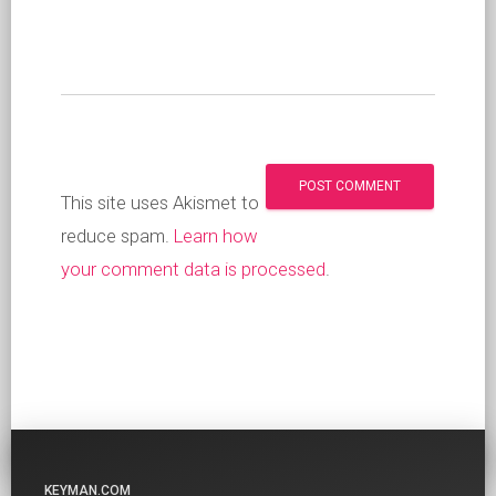
This site uses Akismet to
reduce spam.
Learn how
your comment data is processed
.
KEYMAN.COM