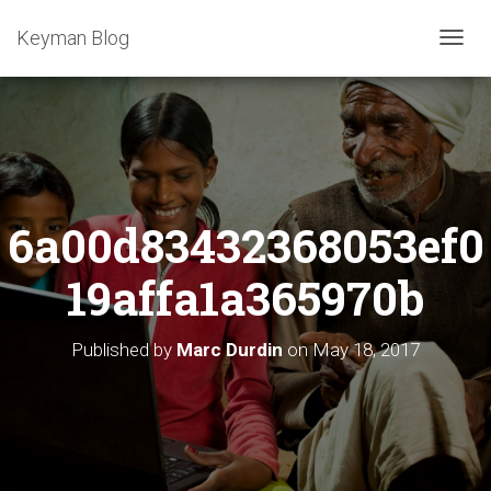
Keyman Blog
T
O
G
G
L
E
N
A
6a00d83432368053ef0
V
I
G
19affa1a365970b
A
T
I
Published by
Marc Durdin
on
May 18, 2017
O
N