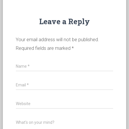
Leave a Reply
Your email address will not be published.
Required fields are marked
*
Name
*
Email
*
Website
What's on your mind?