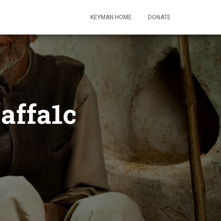
KEYMAN HOME
DONATE
affa1c