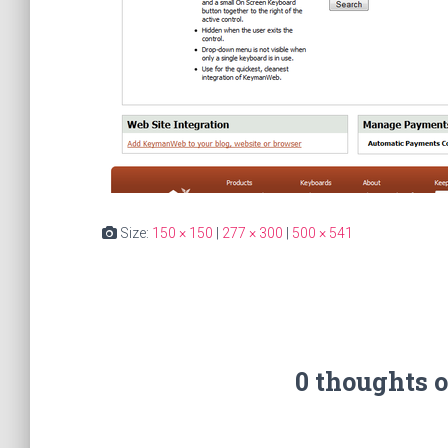
Size:
150 × 150
|
277 × 300
|
500 × 541
0 thoughts 