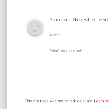
Your email address will not be pub
Name
*
What's on your mind?
This site uses Akismet to reduce spam.
Learn h