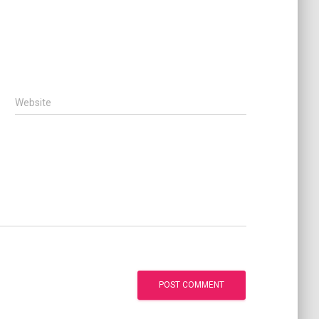
Website