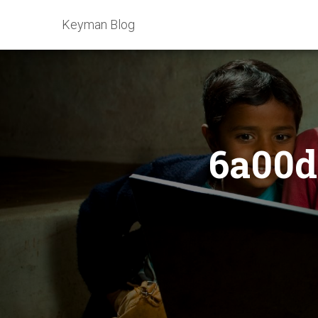
Keyman Blog
6a00d