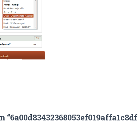
on “6a00d83432368053ef019affa1c8d