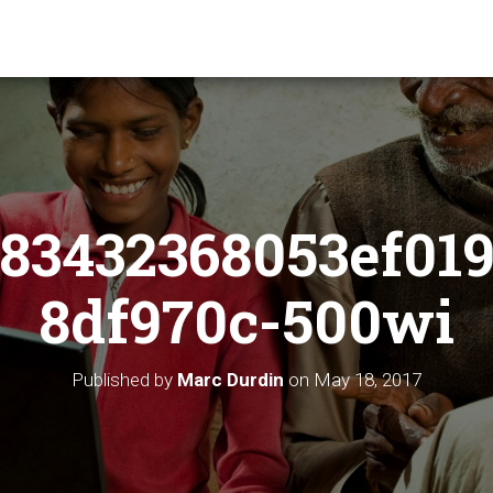
83432368053ef019
8df970c-500wi
Published by
Marc Durdin
on
May 18, 2017