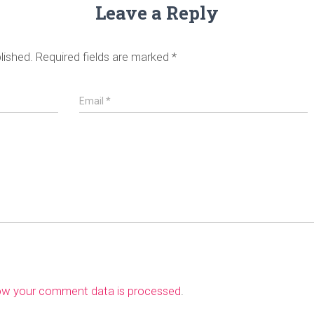
Leave a Reply
lished.
Required fields are marked
*
Email
*
ow your comment data is processed
.