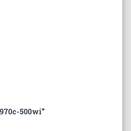
f970c-500wi”