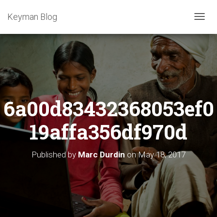
Keyman Blog
T
O
G
G
L
E
N
A
6a00d83432368053ef0
V
I
G
19affa356df970d
A
T
I
Published by
Marc Durdin
on
May 18, 2017
O
N