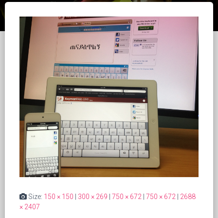
Size:
150 × 150
|
300 × 269
|
750 × 672
|
750 × 672
|
2688
× 2407