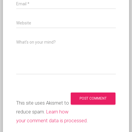
Email
*
Website
What's on your mind?
This site uses Akismet to
reduce spam.
Learn how
your comment data is processed
.