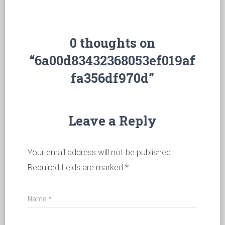
0 thoughts on
“6a00d83432368053ef019af
fa356df970d”
Leave a Reply
Your email address will not be published.
Required fields are marked
*
Name
*