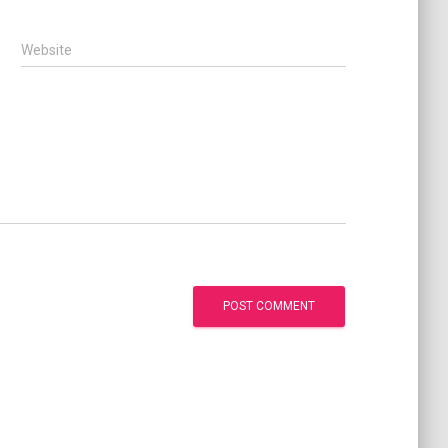
Website