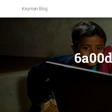
Keyman Blog
6a00d