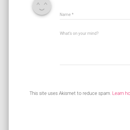
Name
*
What's on your mind?
This site uses Akismet to reduce spam.
Learn h