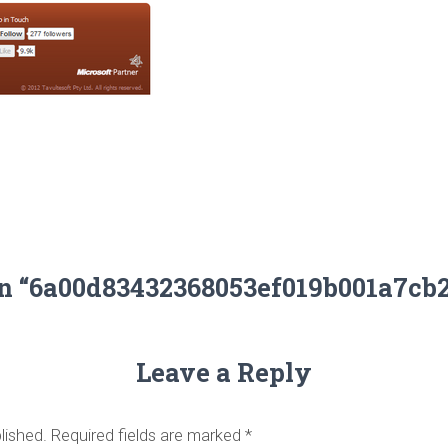
on “6a00d83432368053ef019b001a7cb
Leave a Reply
lished.
Required fields are marked
*