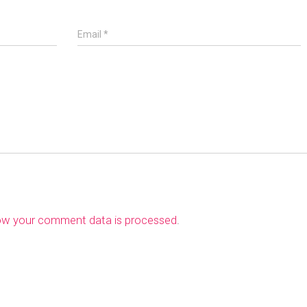
Email
*
ow your comment data is processed
.