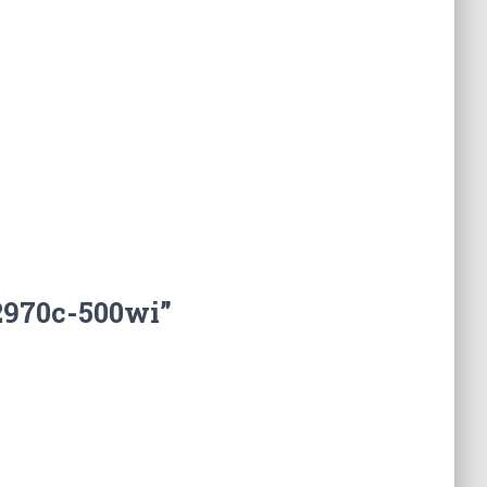
2970c-500wi”