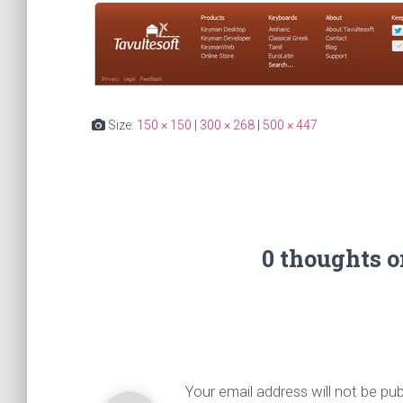
Size:
150 × 150
|
300 × 268
|
500 × 447
0 thoughts 
Your email address will not be pub