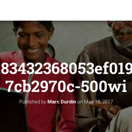
83432368053ef01
7cb2970c-500wi
Published by
Marc Durdin
on
May 18, 2017