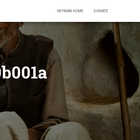
KEYMAN HOME
DONATE
9b001a