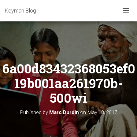
Keyman Blog
T
O
G
G
L
E
N
A
6a00d83432368053ef0
V
I
G
19b001aa261970b-
A
T
500wi
I
O
N
Published by
Marc Durdin
on
May 18, 2017