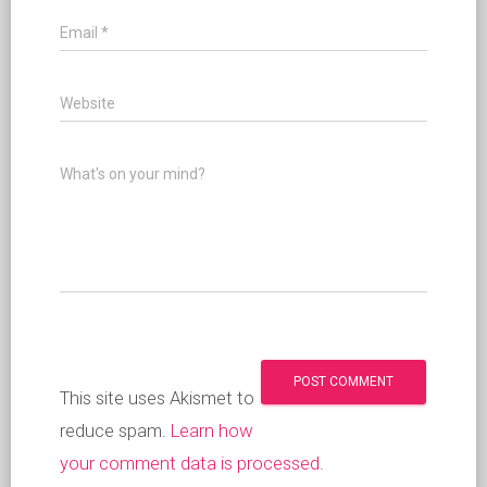
Email
*
Website
What's on your mind?
This site uses Akismet to
reduce spam.
Learn how
your comment data is processed
.