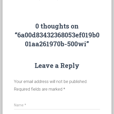
0 thoughts on
“6a00d83432368053ef019b0
01aa261970b-500wi”
Leave a Reply
Your email address will not be published.
Required fields are marked
*
Name
*