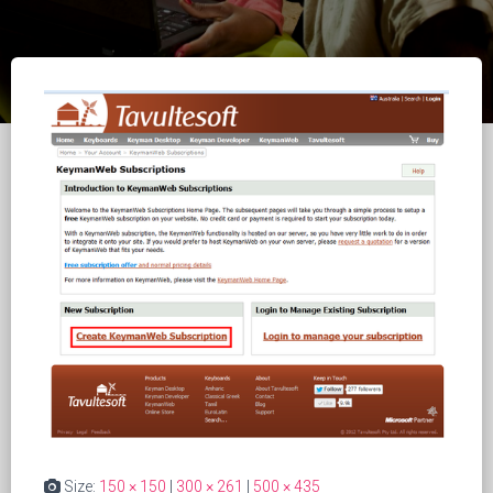
Size:
150 × 150
|
300 × 261
|
500 × 435