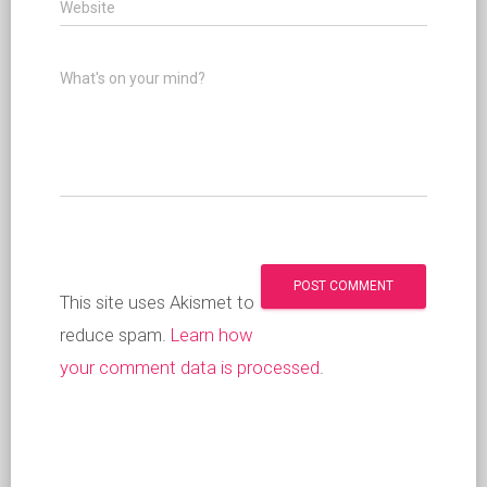
Website
What's on your mind?
This site uses Akismet to
reduce spam.
Learn how
your comment data is processed
.