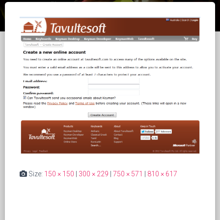
Size:
150 × 150
|
300 × 229
|
750 × 571
|
810 × 617