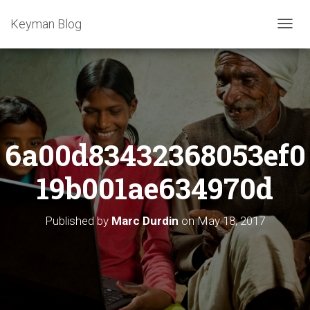
Keyman Blog
T
O
G
G
L
E
N
A
6a00d83432368053ef0
V
I
G
19b001ae634970d
A
T
I
Published by
Marc Durdin
on
May 18, 2017
O
N