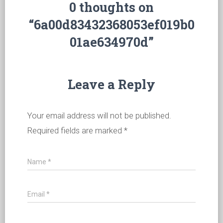
0 thoughts on
“6a00d83432368053ef019b0
01ae634970d”
Leave a Reply
Your email address will not be published.
Required fields are marked
*
Name
*
Email
*