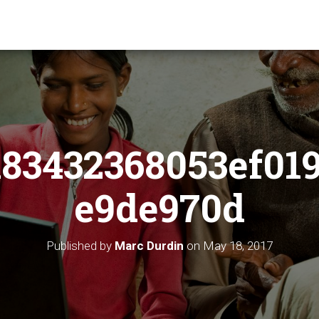
83432368053ef01
e9de970d
Published by
Marc Durdin
on
May 18, 2017