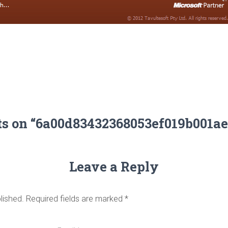
ts on “6a00d83432368053ef019b001a
Leave a Reply
lished.
Required fields are marked
*