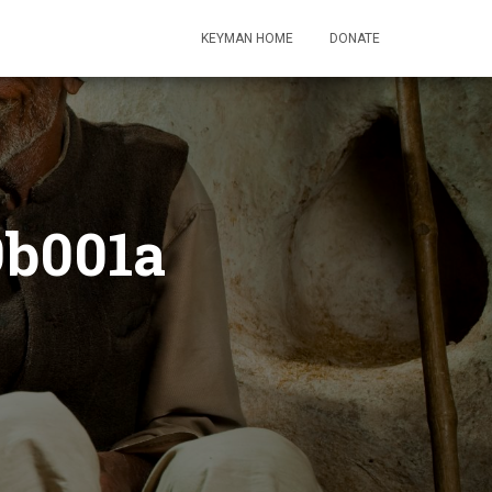
KEYMAN HOME
DONATE
9b001a