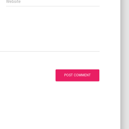
Website