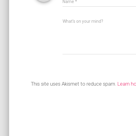
Name
*
What's on your mind?
This site uses Akismet to reduce spam.
Learn h