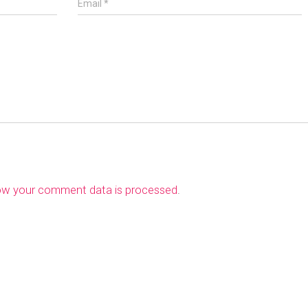
Email
*
ow your comment data is processed
.