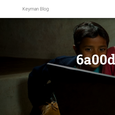
Keyman Blog
6a00d