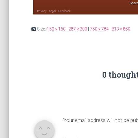
Size:
150 × 150
|
287 × 300
|
750 × 784
|
813 × 850
0 though
Your email address will not be pub