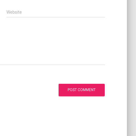
Website