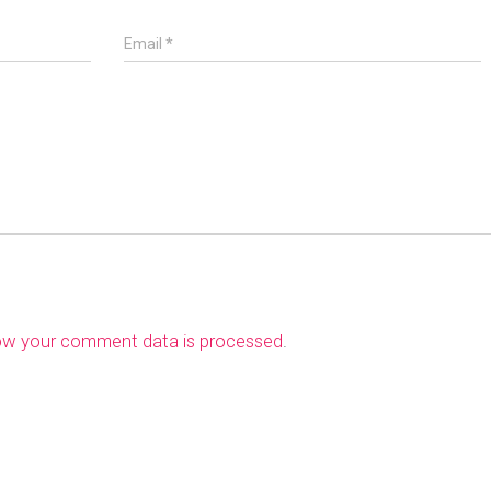
Email
*
ow your comment data is processed
.