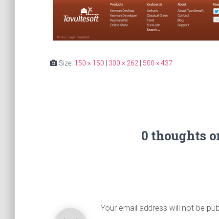
Size:
150 × 150
|
300 × 262
|
500 × 437
0 thoughts 
Your email address will not be pub