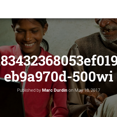
83432368053ef01
eb9a970d-500wi
Published by
Marc Durdin
on
May 18, 2017