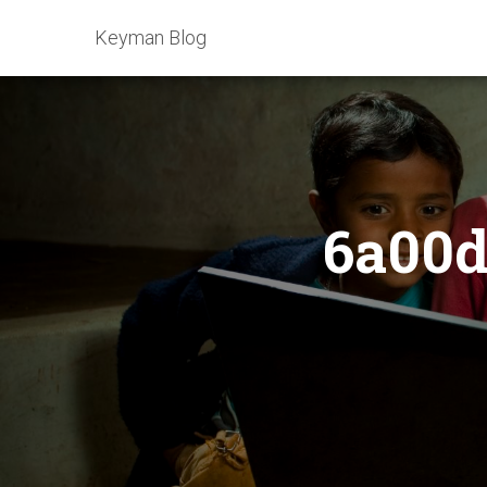
Keyman Blog
6a00d