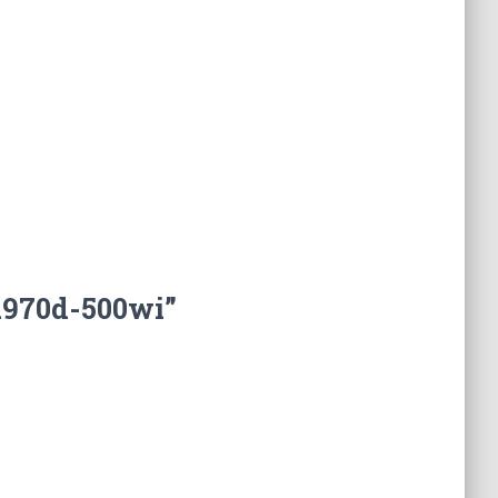
a970d-500wi”