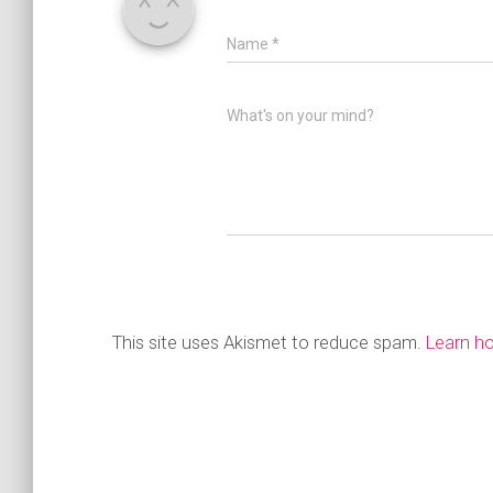
Name
*
What's on your mind?
This site uses Akismet to reduce spam.
Learn h