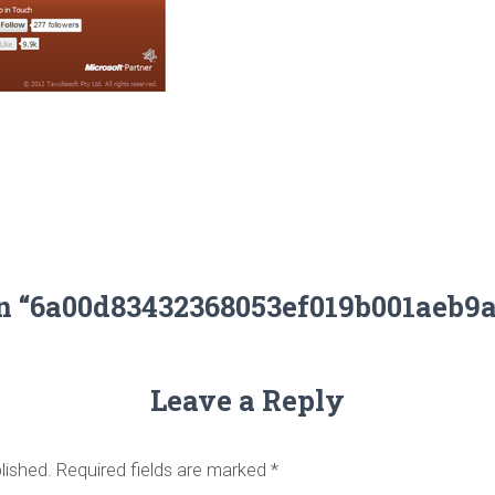
on “6a00d83432368053ef019b001aeb9
Leave a Reply
lished.
Required fields are marked
*