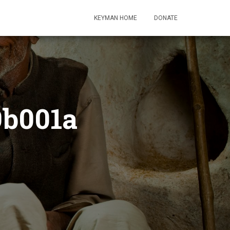
KEYMAN HOME
DONATE
9b001a