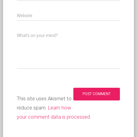
Website
What's on your mind?
This site uses Akismet to
reduce spam.
Learn how
your comment data is processed
.