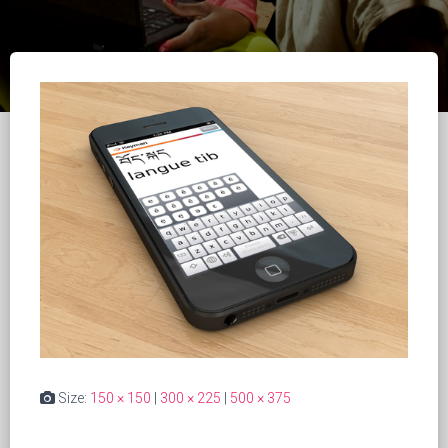
Size:
150 × 150
|
300 × 225
|
500 × 375