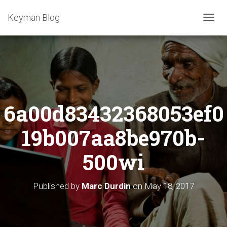
Keyman Blog
T
O
G
G
L
E
N
A
6a00d83432368053ef0
V
I
G
19b007aa8be970b-
A
T
500wi
I
O
N
Published by
Marc Durdin
on
May 18, 2017