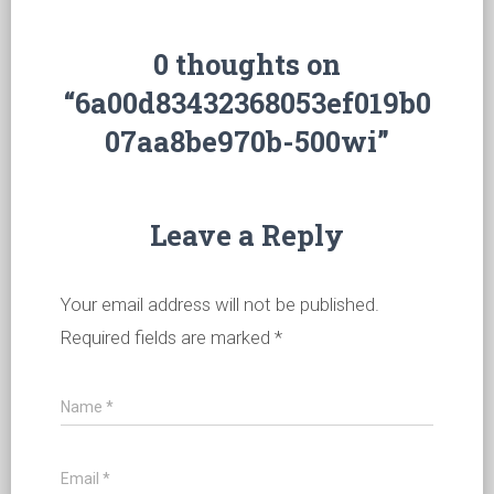
0 thoughts on
“6a00d83432368053ef019b0
07aa8be970b-500wi”
Leave a Reply
Your email address will not be published.
Required fields are marked
*
Name
*
Email
*