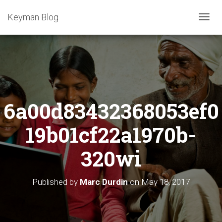
Keyman Blog
T
O
G
G
L
E
N
A
6a00d83432368053ef0
V
I
G
19b01cf22a1970b-
A
T
320wi
I
O
N
Published by
Marc Durdin
on
May 18, 2017