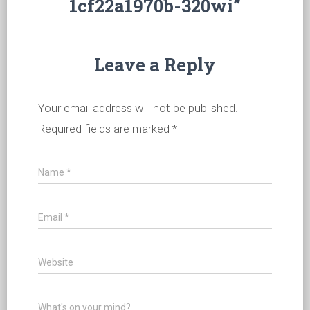
1cf22a1970b-320wi”
Leave a Reply
Your email address will not be published.
Required fields are marked
*
Name
*
Email
*
Website
What's on your mind?