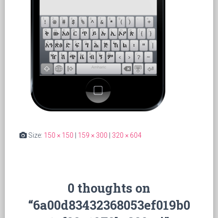
Size:
150 × 150
|
159 × 300
|
320 × 604
0 thoughts on
“6a00d83432368053ef019b0