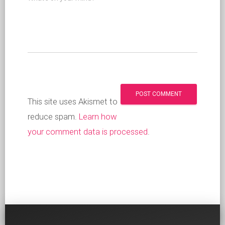
This site uses Akismet to
reduce spam.
Learn how
your comment data is processed
.