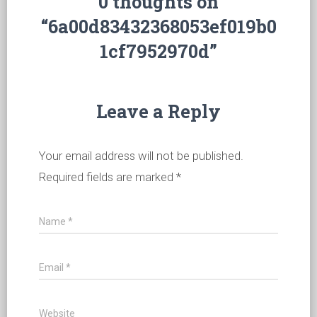
0 thoughts on
“6a00d83432368053ef019b0
1cf7952970d”
Leave a Reply
Your email address will not be published.
Required fields are marked
*
Name
*
Email
*
Website