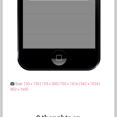
Size:
150 × 150
|
159 × 300
|
750 × 1416
|
542 × 1024
|
850 × 1605