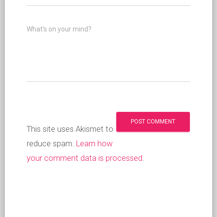
What's on your mind?
This site uses Akismet to
reduce spam.
Learn how
your comment data is processed
.