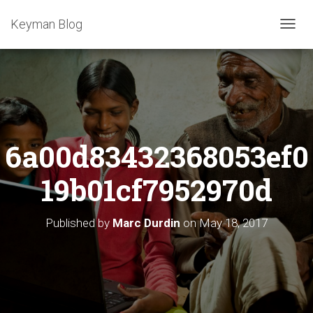
Keyman Blog
T
O
G
G
L
E
N
A
6a00d83432368053ef0
V
I
G
19b01cf7952970d
A
T
I
Published by
Marc Durdin
on
May 18, 2017
O
N