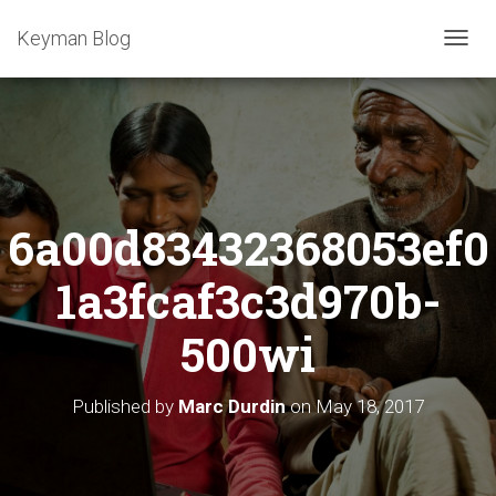
Keyman Blog
T
O
G
G
L
E
N
A
6a00d83432368053ef0
V
I
G
1a3fcaf3c3d970b-
A
T
500wi
I
O
N
Published by
Marc Durdin
on
May 18, 2017