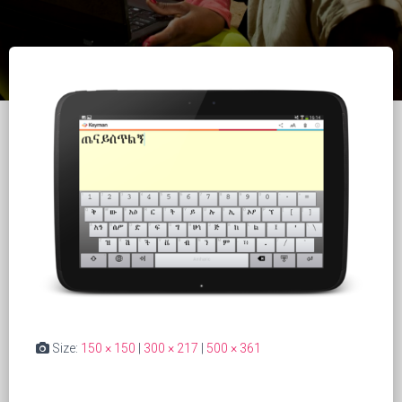
Size:
150 × 150
|
300 × 217
|
500 × 361