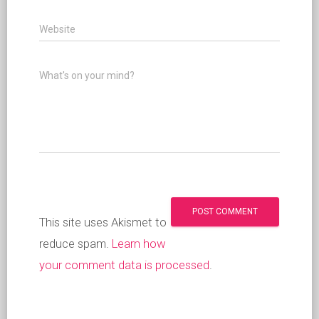
Website
What's on your mind?
This site uses Akismet to
reduce spam.
Learn how
your comment data is processed
.