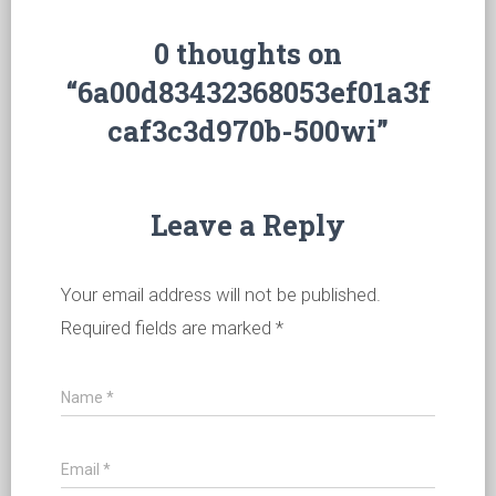
0 thoughts on
“6a00d83432368053ef01a3f
caf3c3d970b-500wi”
Leave a Reply
Your email address will not be published.
Required fields are marked
*
Name
*
Email
*