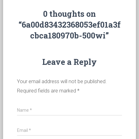
0 thoughts on
“6a00d83432368053ef01a3f
cbca180970b-500wi”
Leave a Reply
Your email address will not be published.
Required fields are marked
*
Name
*
Email
*