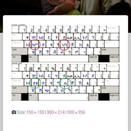
Size:
150 × 150
|
300 × 214
|
500 × 356