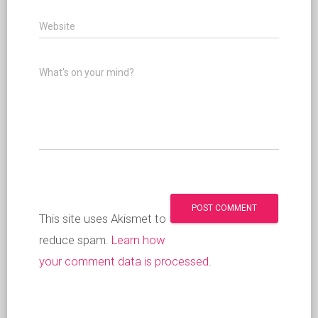
Website
What's on your mind?
This site uses Akismet to
reduce spam.
Learn how
your comment data is processed
.