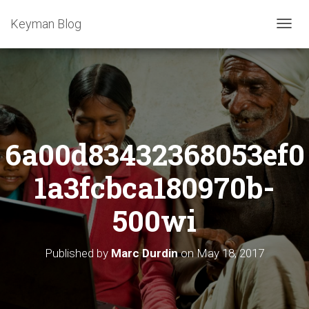
Keyman Blog
T
O
G
G
L
E
N
A
6a00d83432368053ef0
V
I
G
1a3fcbca180970b-
A
T
500wi
I
O
N
Published by
Marc Durdin
on
May 18, 2017