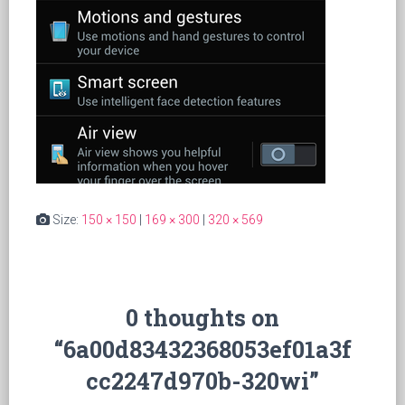
Size:
150 × 150
|
169 × 300
|
320 × 569
0 thoughts on
“6a00d83432368053ef01a3f
cc2247d970b-320wi”