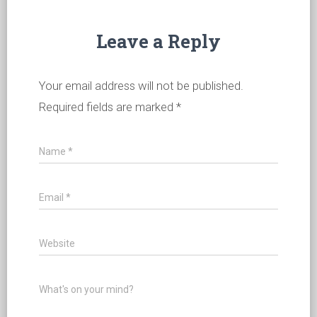
Leave a Reply
Your email address will not be published.
Required fields are marked
*
Name
*
Email
*
Website
What's on your mind?