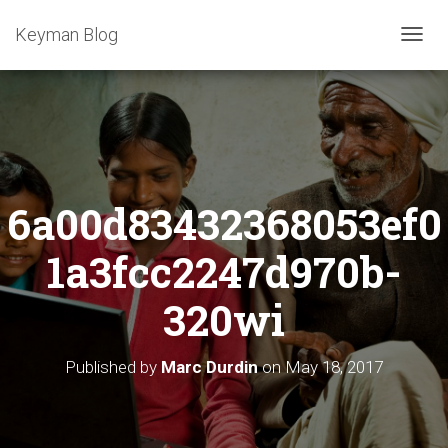
Keyman Blog
T
O
G
G
L
E
N
A
6a00d83432368053ef0
V
I
G
1a3fcc2247d970b-
A
T
320wi
I
O
N
Published by
Marc Durdin
on
May 18, 2017