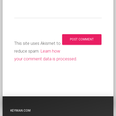
This site uses Akismet to
reduce spam.
Learn how
your comment data is processed
.
KEYMAN.COM