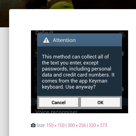
Size:
150 × 150
|
300 × 256
|
320 × 273