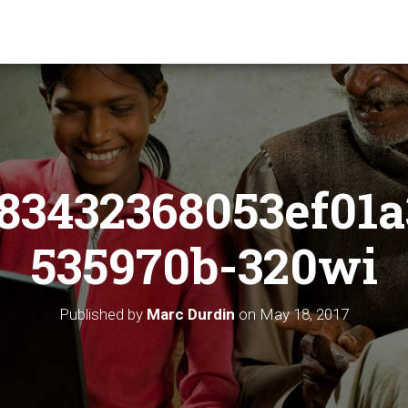
83432368053ef01a
535970b-320wi
Published by
Marc Durdin
on
May 18, 2017