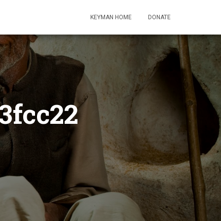
KEYMAN HOME
DONATE
3fcc22