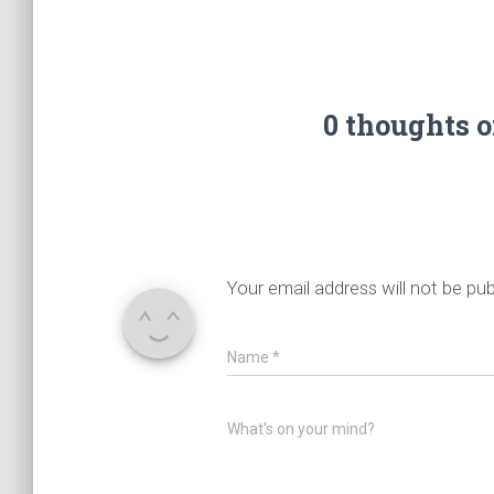
0 thoughts 
Your email address will not be pub
Name
*
What's on your mind?