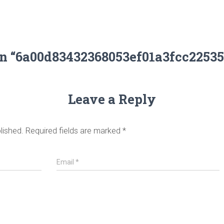
on “6a00d83432368053ef01a3fcc2253
Leave a Reply
lished.
Required fields are marked
*
Email
*