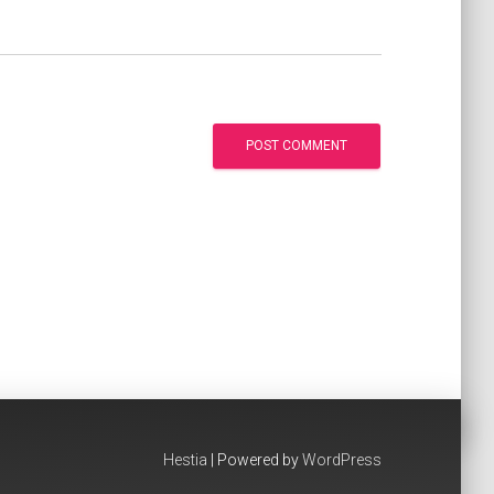
Hestia
| Powered by
WordPress