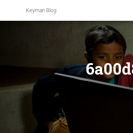
Keyman Blog
6a00d