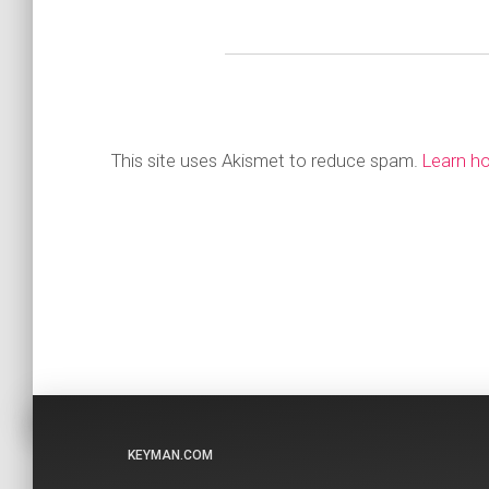
This site uses Akismet to reduce spam.
Learn h
KEYMAN.COM