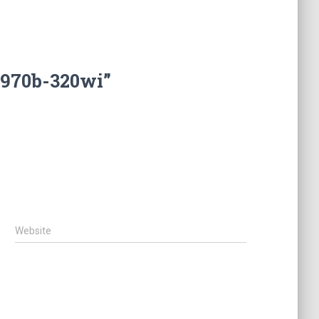
5970b-320wi”
Website