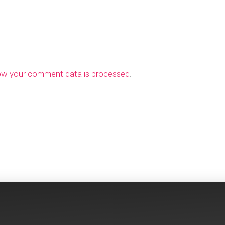
ow your comment data is processed
.