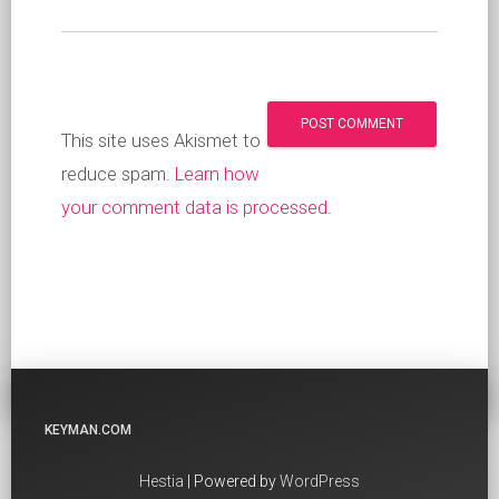
This site uses Akismet to
reduce spam.
Learn how
your comment data is processed
.
KEYMAN.COM
Hestia
| Powered by
WordPress