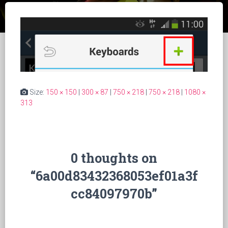
Size:
150 × 150
|
300 × 87
|
750 × 218
|
750 × 218
|
1080 ×
313
0 thoughts on
“6a00d83432368053ef01a3f
cc84097970b”