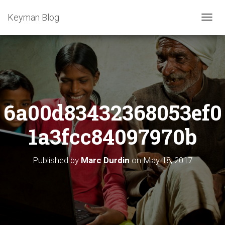
Keyman Blog
T
O
G
G
L
E
N
A
6a00d83432368053ef0
V
I
G
1a3fcc84097970b
A
T
I
Published by
Marc Durdin
on
May 18, 2017
O
N