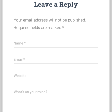
Leave a Reply
Your email address will not be published.
Required fields are marked
*
Name
*
Email
*
Website
What's on your mind?