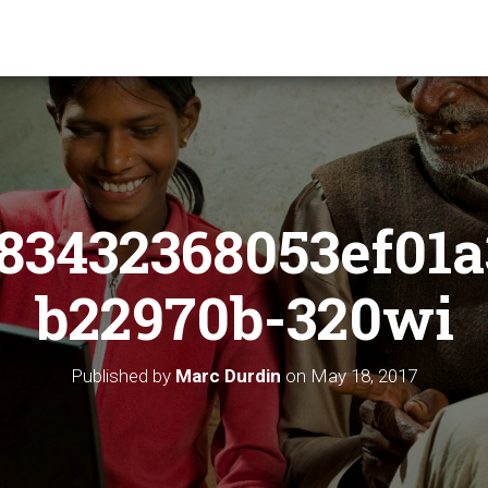
83432368053ef01a
b22970b-320wi
Published by
Marc Durdin
on
May 18, 2017