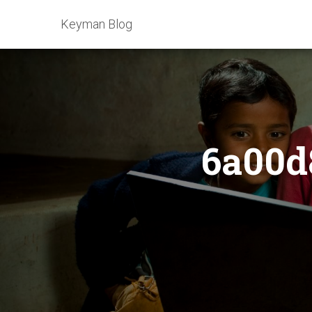
Keyman Blog
6a00d