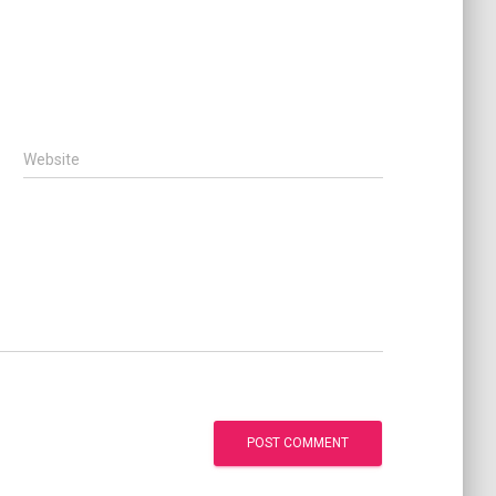
Website