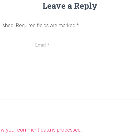
Leave a Reply
lished.
Required fields are marked
*
Email
*
ow your comment data is processed
.