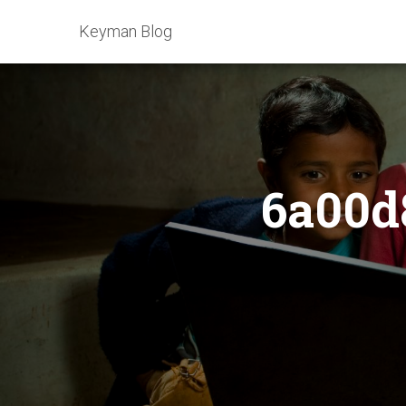
Keyman Blog
6a00d