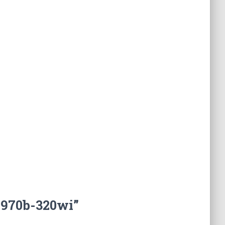
2970b-320wi”