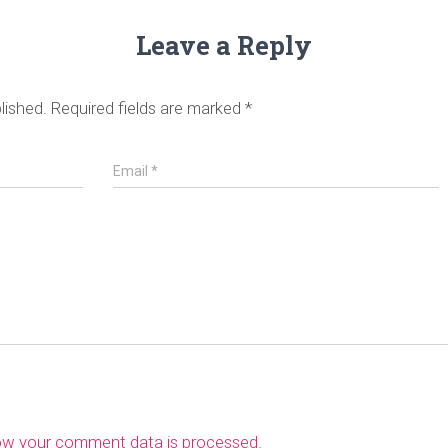
Leave a Reply
lished.
Required fields are marked
*
Email
*
ow your comment data is processed
.