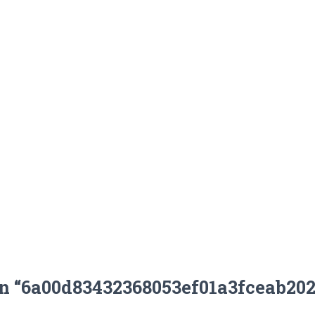
on “6a00d83432368053ef01a3fceab20