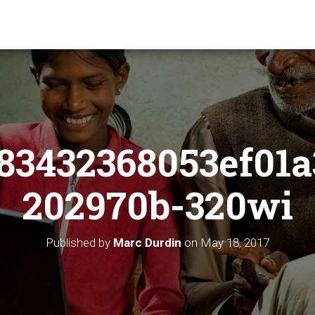
83432368053ef01a
202970b-320wi
Published by
Marc Durdin
on
May 18, 2017