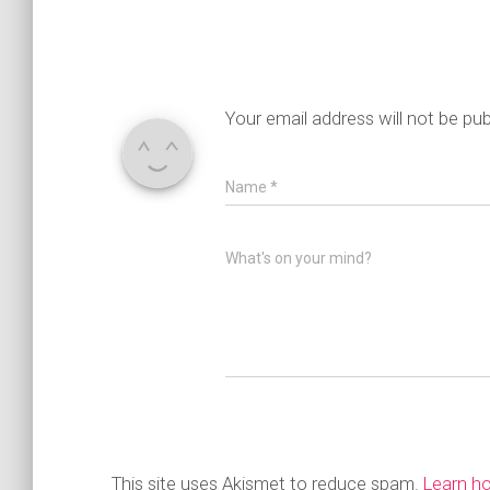
Your email address will not be pub
Name
*
What's on your mind?
This site uses Akismet to reduce spam.
Learn h