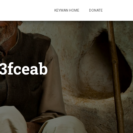
KEYMAN HOME
DONATE
3fceab