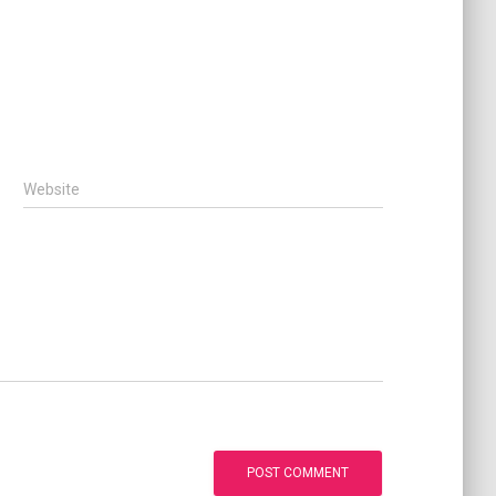
Website