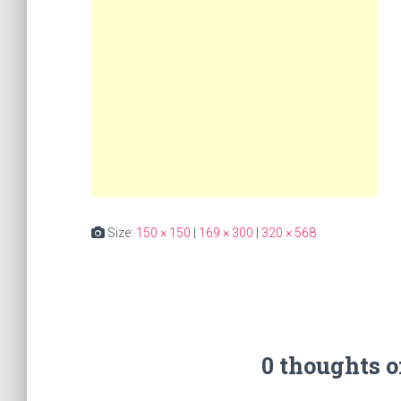
Size:
150 × 150
|
169 × 300
|
320 × 568
0 thoughts 