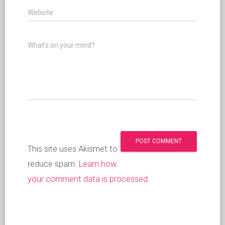
Website
What's on your mind?
This site uses Akismet to
reduce spam.
Learn how
your comment data is processed
.