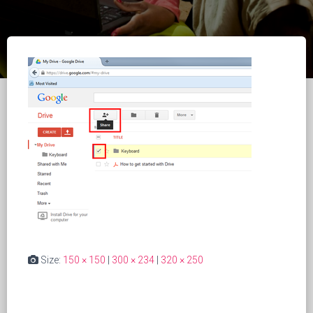
Size:
150 × 150
|
300 × 234
|
320 × 250