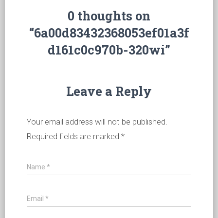
0 thoughts on
“6a00d83432368053ef01a3f
d161c0c970b-320wi”
Leave a Reply
Your email address will not be published.
Required fields are marked
*
Name
*
Email
*