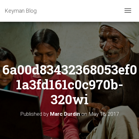
Keyman Blog
T
O
G
G
L
E
N
A
6a00d83432368053ef0
V
I
G
1a3fd161c0c970b-
A
T
320wi
I
O
N
Published by
Marc Durdin
on
May 18, 2017