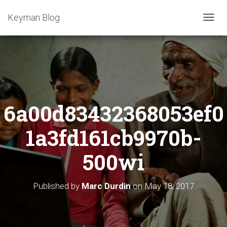
Keyman Blog
T
O
G
G
L
E
N
A
6a00d83432368053ef0
V
I
G
1a3fd161cb9970b-
A
T
500wi
I
O
N
Published by
Marc Durdin
on
May 18, 2017