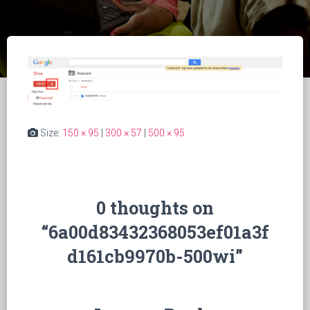
Size:
150 × 95
|
300 × 57
|
500 × 95
0 thoughts on
“6a00d83432368053ef01a3f
d161cb9970b-500wi”