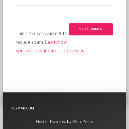
This site uses Akismet to
reduce spam.
Learn how
your comment data is processed
.
KEYMAN.COM
Hestia
| Powered by
WordPress