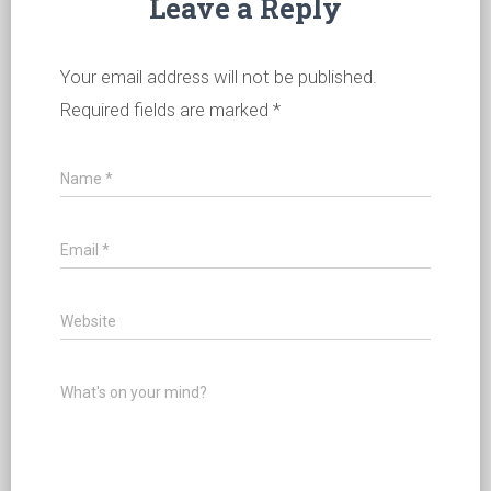
Leave a Reply
Your email address will not be published.
Required fields are marked
*
Name
*
Email
*
Website
What's on your mind?