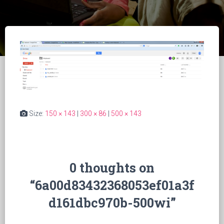
Size:
150 × 143
|
300 × 86
|
500 × 143
0 thoughts on
“6a00d83432368053ef01a3f
d161dbc970b-500wi”