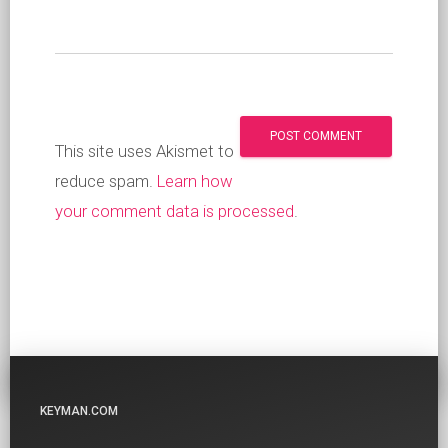
This site uses Akismet to
reduce spam.
Learn how
your comment data is processed
.
KEYMAN.COM