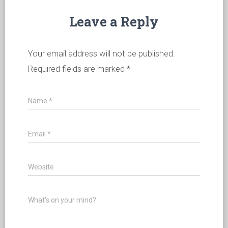
Leave a Reply
Your email address will not be published.
Required fields are marked
*
Name
*
Email
*
Website
What's on your mind?