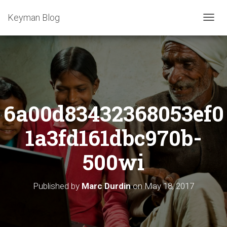
Keyman Blog
T
O
G
G
L
E
N
A
6a00d83432368053ef0
V
I
G
1a3fd161dbc970b-
A
T
500wi
I
O
N
Published by
Marc Durdin
on
May 18, 2017