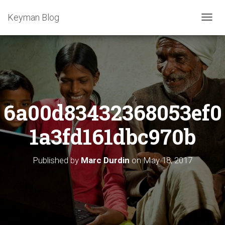
Keyman Blog
T
O
G
G
L
E
N
A
6a00d83432368053ef0
V
I
G
1a3fd161dbc970b
A
T
I
Published by
Marc Durdin
on
May 18, 2017
O
N