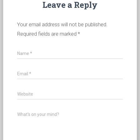
Leave a Reply
Your email address will not be published.
Required fields are marked
*
Name
*
Email
*
Website
What's on your mind?