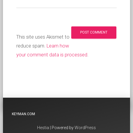
This site uses Akismet to
reduce spam.
Learn how
your comment data is processed
.
KEYMAN.COM
Hestia
| Powered by
WordPress