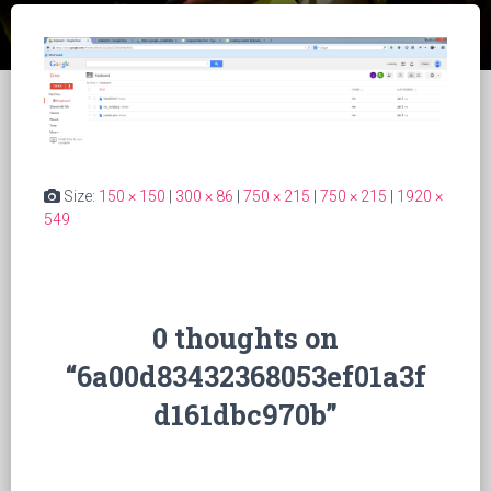
Size:
150 × 150
|
300 × 86
|
750 × 215
|
750 × 215
|
1920 ×
549
0 thoughts on
“6a00d83432368053ef01a3f
d161dbc970b”