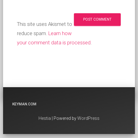
This site uses Akismet to
reduce spam.
Learn how
your comment data is processed
.
KEYMAN.COM
Hestia
| Powered by
WordPress