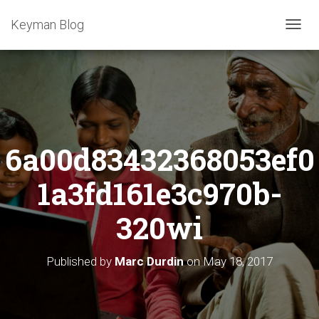
Keyman Blog
T
O
G
G
L
E
N
A
6a00d83432368053ef0
V
I
G
1a3fd161e3c970b-
A
T
320wi
I
O
N
Published by
Marc Durdin
on
May 18, 2017