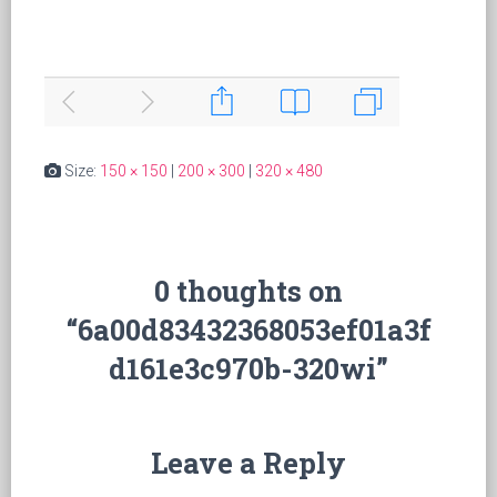
Size:
150 × 150
|
200 × 300
|
320 × 480
0 thoughts on
“6a00d83432368053ef01a3f
d161e3c970b-320wi”
Leave a Reply