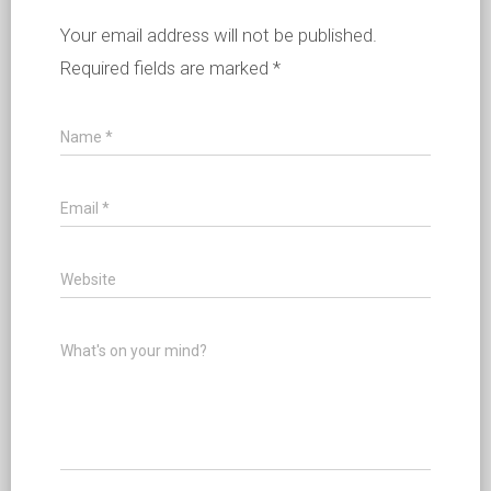
Your email address will not be published.
Required fields are marked
*
Name
*
Email
*
Website
What's on your mind?