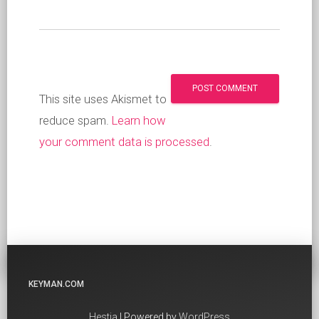
This site uses Akismet to
reduce spam.
Learn how
your comment data is processed
.
KEYMAN.COM
Hestia
| Powered by
WordPress