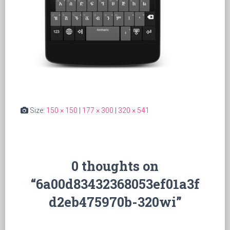
Size:
150 × 150
|
177 × 300
|
320 × 541
0 thoughts on
“6a00d83432368053ef01a3f
d2eb475970b-320wi”