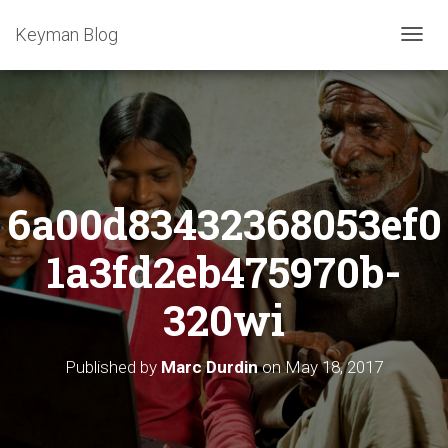
Keyman Blog
T
O
G
G
L
E
N
A
6a00d83432368053ef0
V
I
G
1a3fd2eb475970b-
A
T
320wi
I
O
N
Published by
Marc Durdin
on
May 18, 2017