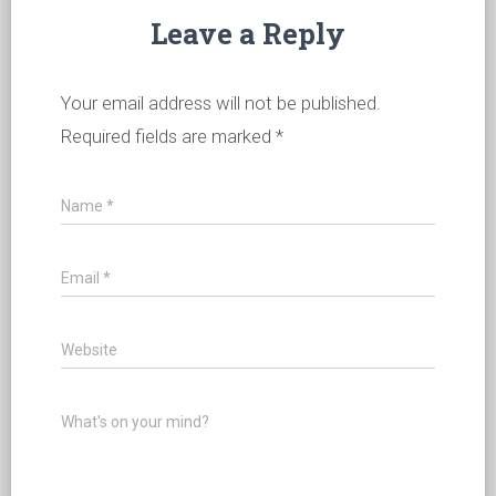
Leave a Reply
Your email address will not be published.
Required fields are marked
*
Name
*
Email
*
Website
What's on your mind?