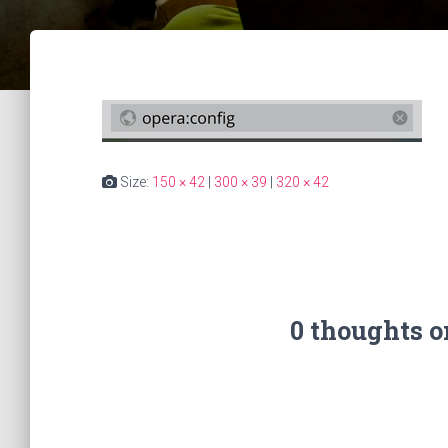
Size:
150 × 42
|
300 × 39
|
320 × 42
0 thoughts 