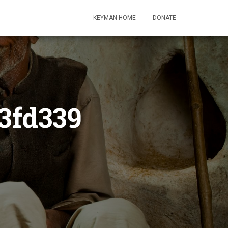
KEYMAN HOME
DONATE
3fd339