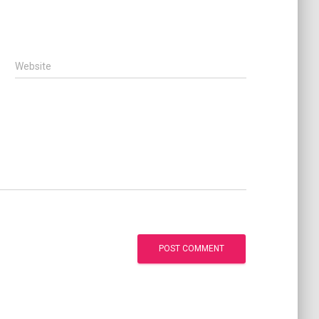
Website