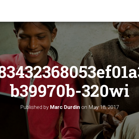
83432368053ef01a
b39970b-320wi
Published by
Marc Durdin
on
May 18, 2017