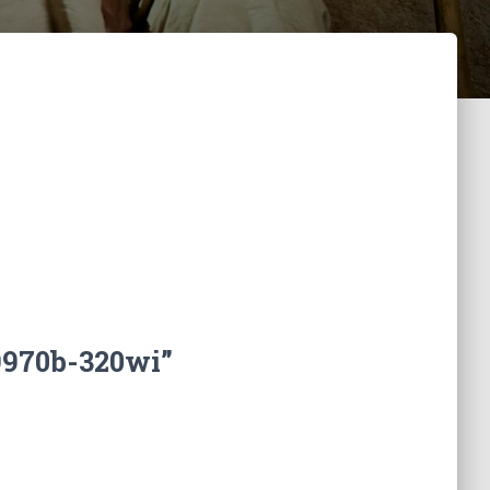
9970b-320wi”