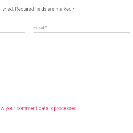
lished.
Required fields are marked
*
Email
*
ow your comment data is processed
.