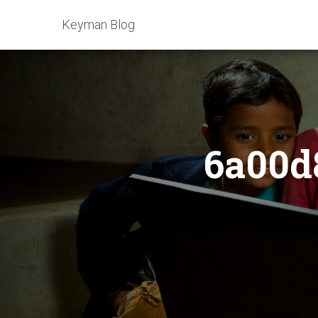
Keyman Blog
6a00d