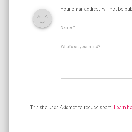
Your email address will not be pub
Name
*
What's on your mind?
This site uses Akismet to reduce spam.
Learn h