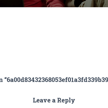
on “6a00d83432368053ef01a3fd339b3
Leave a Reply