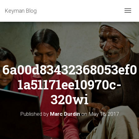
Keyman Blog
T
O
G
G
L
E
N
A
6a00d83432368053ef0
V
I
G
1a51171ee10970c-
A
T
320wi
I
O
N
Published by
Marc Durdin
on
May 18, 2017