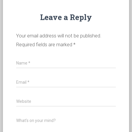
Leave a Reply
Your email address will not be published.
Required fields are marked
*
Name
*
Email
*
Website
What's on your mind?