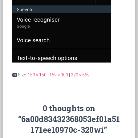
Size:
150 × 150
|
169 × 300
|
320 × 569
0 thoughts on
“6a00d83432368053ef01a51
171ee10970c-320wi”