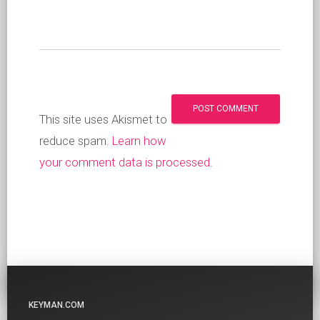
This site uses Akismet to
reduce spam.
Learn how
your comment data is processed
.
KEYMAN.COM