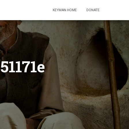
KEYMAN HOME
DONATE
51171e