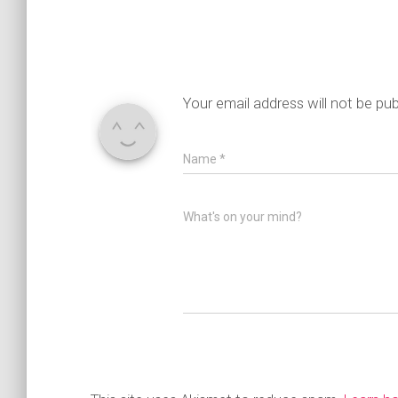
Your email address will not be pub
Name
*
What's on your mind?