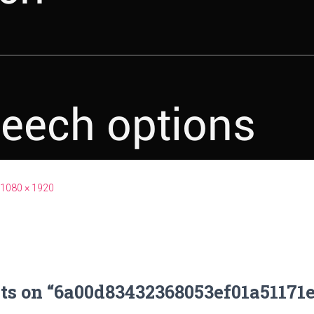
1080 × 1920
ts on “6a00d83432368053ef01a51171