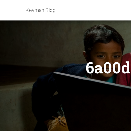
Keyman Blog
6a00d