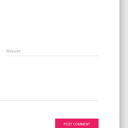
Website