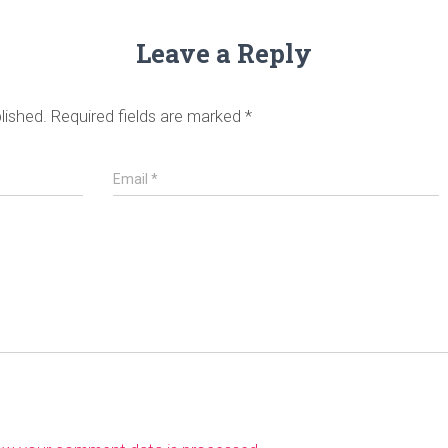
Leave a Reply
lished.
Required fields are marked
*
Email
*