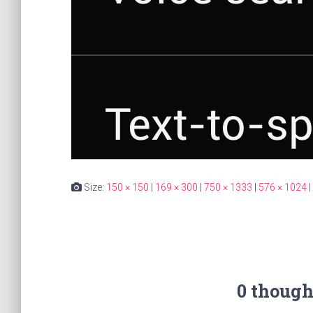
Size:
150 × 150
|
169 × 300
|
750 × 1333
|
576 × 1024
|
0 though