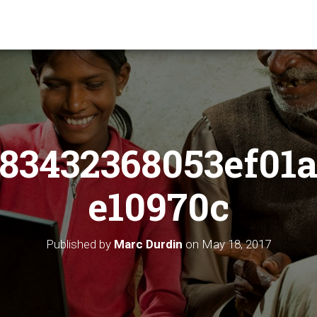
83432368053ef01a
e10970c
Published by
Marc Durdin
on
May 18, 2017