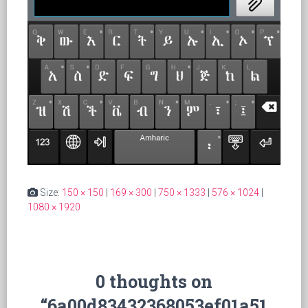
Size:
150 × 150
|
169 × 300
|
750 × 1333
|
576 × 1024
|
1080 × 1920
0 thoughts on
“6a00d83432368053ef01a51