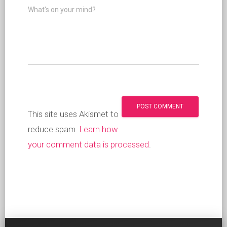
What's on your mind?
This site uses Akismet to
reduce spam.
Learn how
your comment data is processed
.