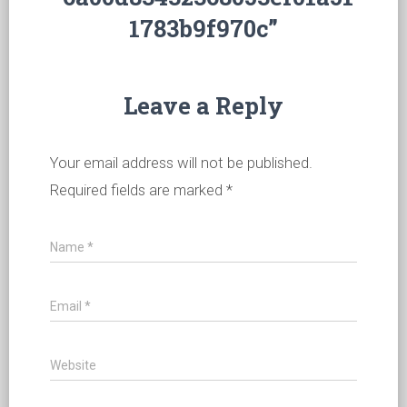
1783b9f970c”
Leave a Reply
Your email address will not be published.
Required fields are marked
*
Name
*
Email
*
Website