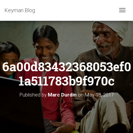
Keyman Blog
T
O
G
G
L
E
N
A
6a00d83432368053ef0
V
I
G
1a511783b9f970c
A
T
I
Published by
Marc Durdin
on
May 18, 2017
O
N