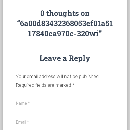
0 thoughts on
“6a00d83432368053ef01a51
17840ca970c-320wi”
Leave a Reply
Your email address will not be published.
Required fields are marked
*
Name
*
Email
*