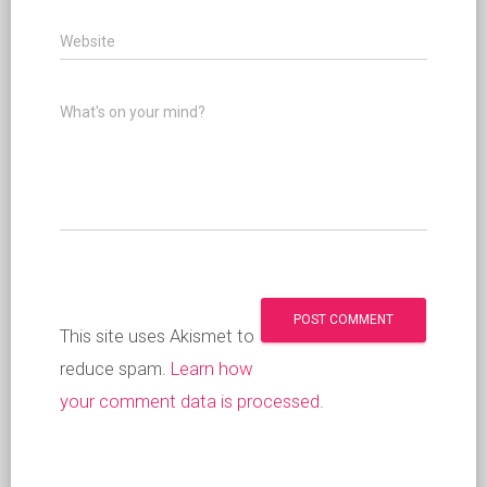
Website
What's on your mind?
This site uses Akismet to
reduce spam.
Learn how
your comment data is processed
.