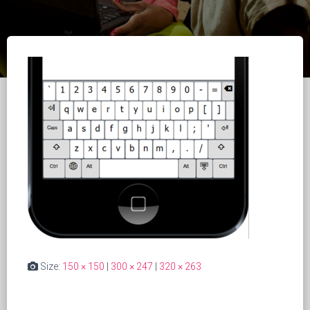
Size:
150 × 150
|
300 × 247
|
320 × 263