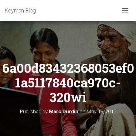
Keyman Blog
T
O
G
G
L
E
N
A
6a00d83432368053ef0
V
I
G
1a5117840ca970c-
A
T
320wi
I
O
N
Published by
Marc Durdin
on
May 18, 2017