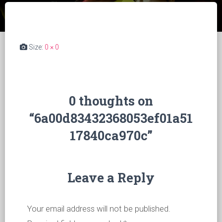
Size:
0 × 0
0 thoughts on
“6a00d83432368053ef01a51
17840ca970c”
Leave a Reply
Your email address will not be published.