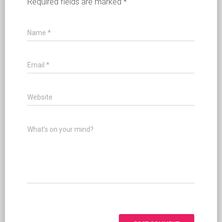
Required fields are marked
*
Name
*
Email
*
Website
What's on your mind?