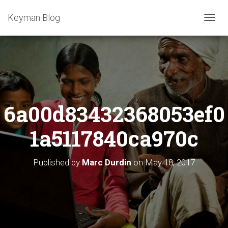
Keyman Blog
T
O
G
G
L
E
N
A
6a00d83432368053ef0
V
I
G
1a5117840ca970c
A
T
I
Published by
Marc Durdin
on
May 18, 2017
O
N