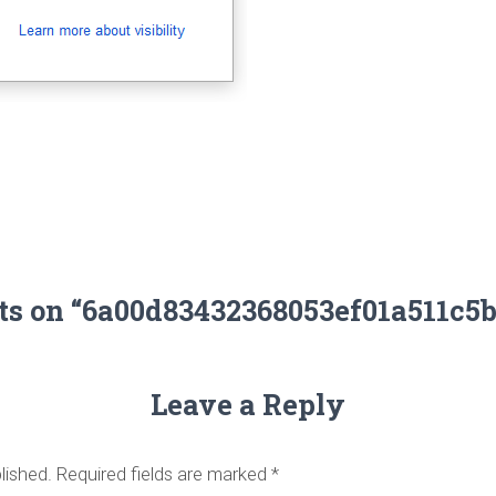
ts on “6a00d83432368053ef01a511c5
Leave a Reply
lished.
Required fields are marked
*