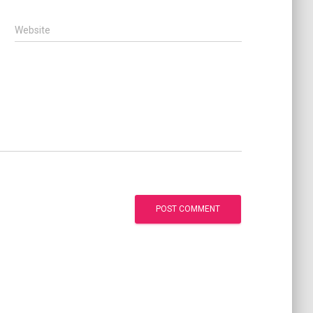
Website