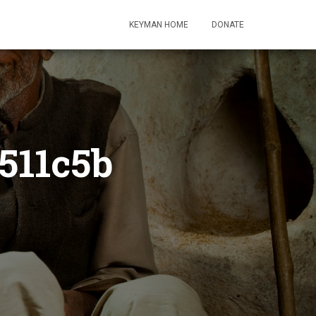
KEYMAN HOME
DONATE
511c5b