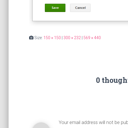
Size:
150 × 150
|
300 × 232
|
569 × 440
0 though
Your email address will not be pub