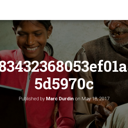
83432368053ef01a
5d5970c
Published by
Marc Durdin
on
May 18, 2017