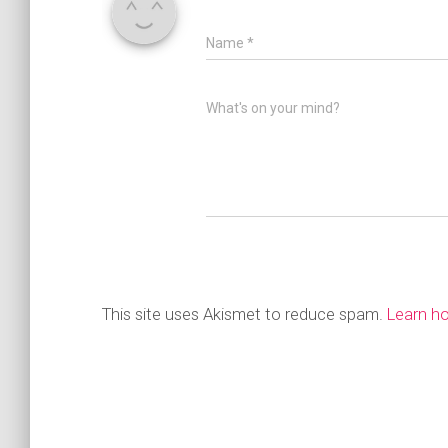
Name
*
What's on your mind?
This site uses Akismet to reduce spam.
Learn h