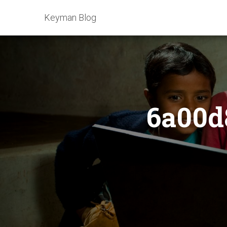
Keyman Blog
6a00d