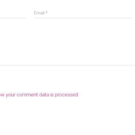
Email
*
ow your comment data is processed
.