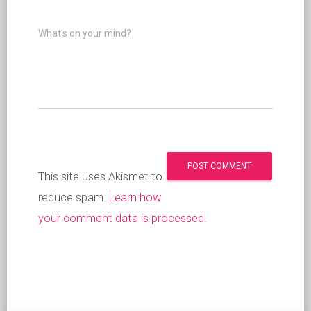
What's on your mind?
This site uses Akismet to
reduce spam.
Learn how
your comment data is processed
.