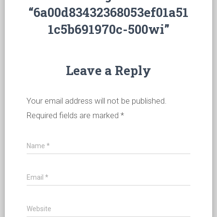
“6a00d83432368053ef01a51
1c5b691970c-500wi”
Leave a Reply
Your email address will not be published.
Required fields are marked
*
Name
*
Email
*
Website