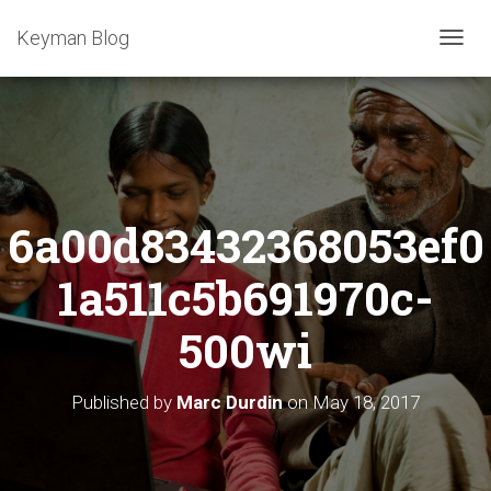
Keyman Blog
T
O
G
G
L
E
N
A
6a00d83432368053ef0
V
I
G
1a511c5b691970c-
A
T
500wi
I
O
N
Published by
Marc Durdin
on
May 18, 2017