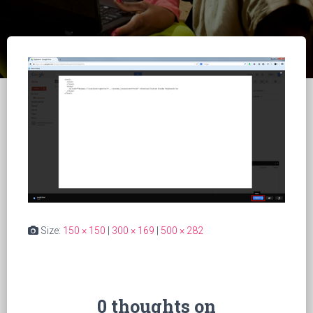
Size:
150 × 150
|
300 × 169
|
500 × 282
0 thoughts on