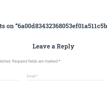
ts on “6a00d83432368053ef01a511c5
Leave a Reply
lished.
Required fields are marked
*
Email
*