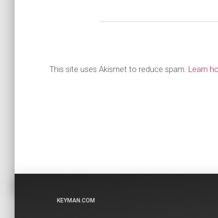
This site uses Akismet to reduce spam.
Learn h
KEYMAN.COM