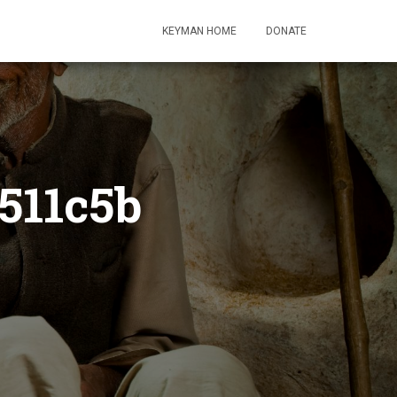
KEYMAN HOME
DONATE
511c5b