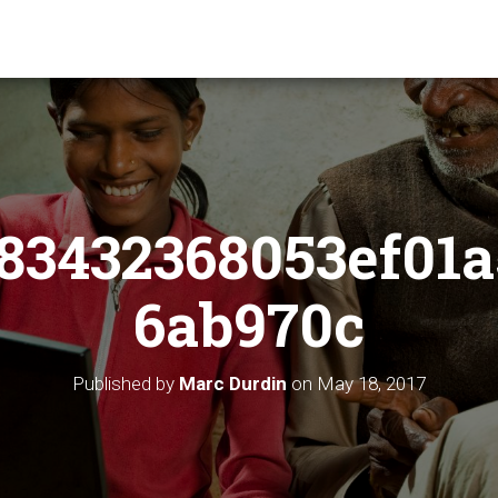
83432368053ef01a
6ab970c
Published by
Marc Durdin
on
May 18, 2017