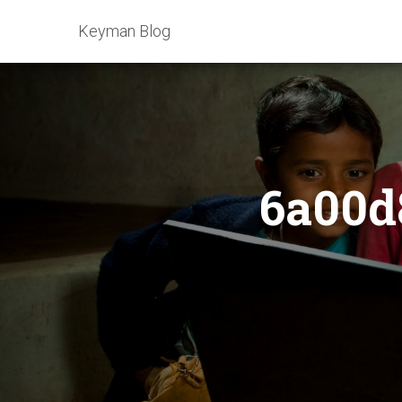
Keyman Blog
6a00d