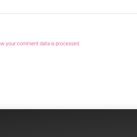
ow your comment data is processed
.