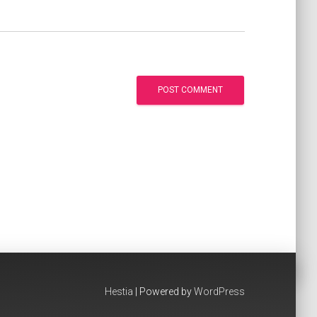
Hestia
| Powered by
WordPress