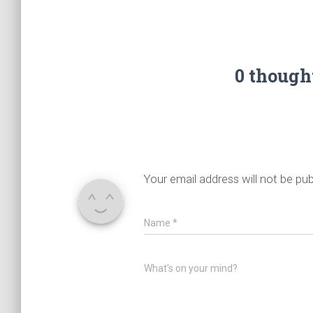
0 though
Your email address will not be pub
Name
*
What's on your mind?