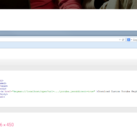
6 × 450