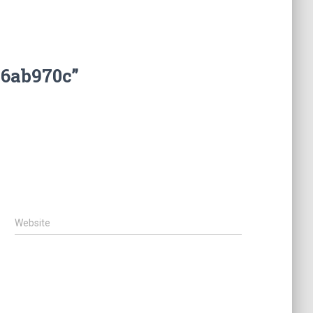
b6ab970c”
Website