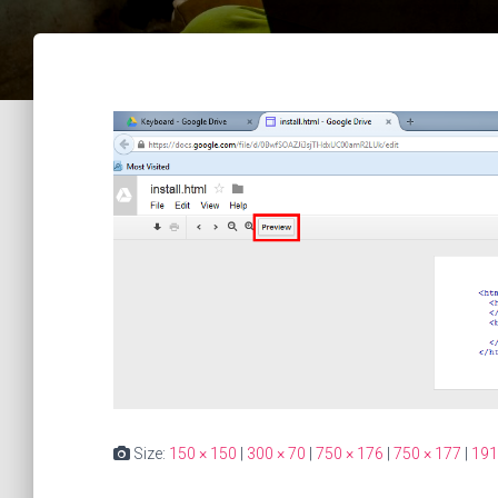
Size:
150 × 150
|
300 × 70
|
750 × 176
|
750 × 177
|
191