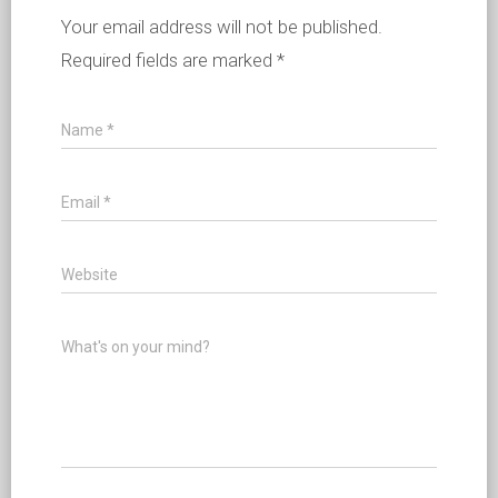
Your email address will not be published.
Required fields are marked
*
Name
*
Email
*
Website
What's on your mind?