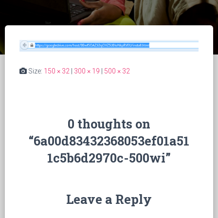
Size:
150 × 32
|
300 × 19
|
500 × 32
0 thoughts on
“6a00d83432368053ef01a51
1c5b6d2970c-500wi”
Leave a Reply