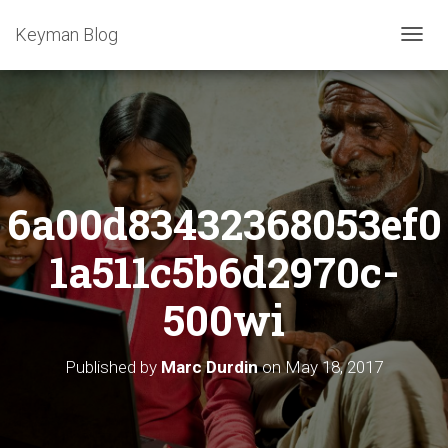
Keyman Blog
T
O
G
G
L
E
N
A
6a00d83432368053ef0
V
I
G
1a511c5b6d2970c-
A
T
500wi
I
O
N
Published by
Marc Durdin
on
May 18, 2017