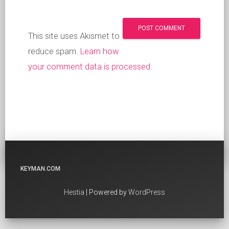
This site uses Akismet to
reduce spam.
Learn how
your comment data is processed
.
KEYMAN.COM
Hestia
| Powered by
WordPress