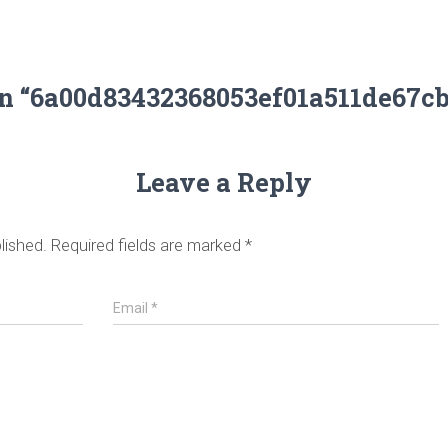
on “6a00d83432368053ef01a511de67c
Leave a Reply
lished.
Required fields are marked
*
Email
*