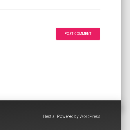
Hestia
| Powered by
WordPress