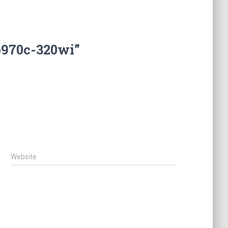
b970c-320wi”
Website