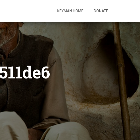
KEYMAN HOME
DONATE
511de6