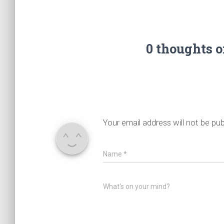
0 thoughts 
Your email address will not be pub
Name
*
What's on your mind?