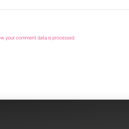
ow your comment data is processed
.