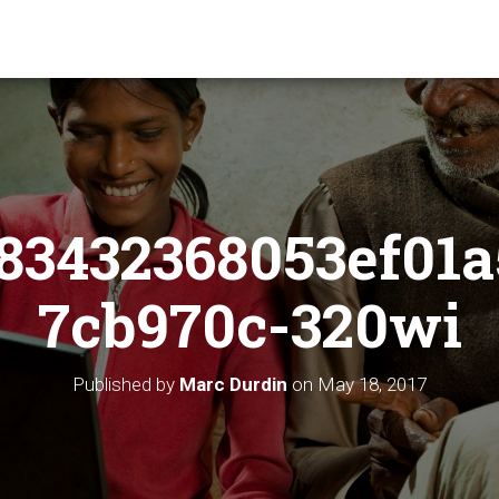
83432368053ef01a
7cb970c-320wi
Published by
Marc Durdin
on
May 18, 2017