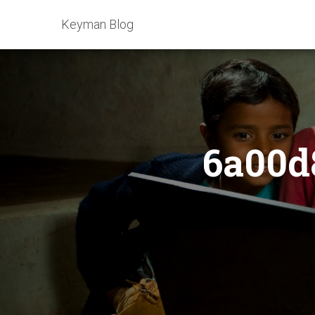
Keyman Blog
6a00d