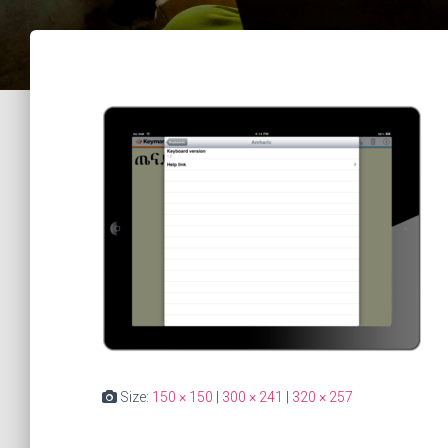
Size:
150 × 150
|
300 × 241
|
320 × 257