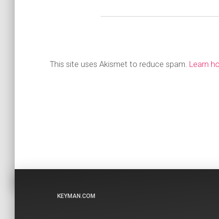
This site uses Akismet to reduce spam.
Learn h
KEYMAN.COM