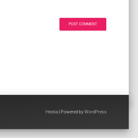
Hestia
| Powered by
WordPress