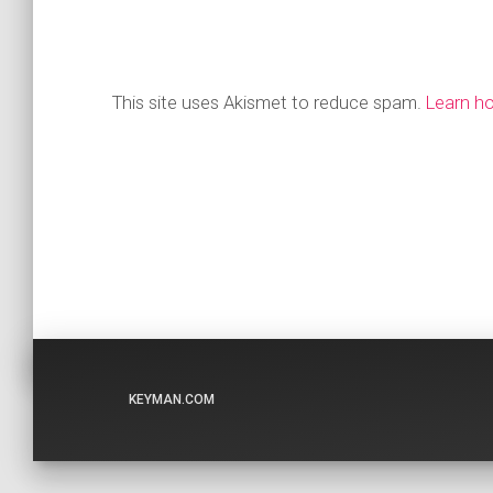
This site uses Akismet to reduce spam.
Learn h
KEYMAN.COM