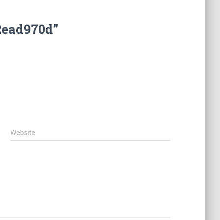
2ead970d”
Website