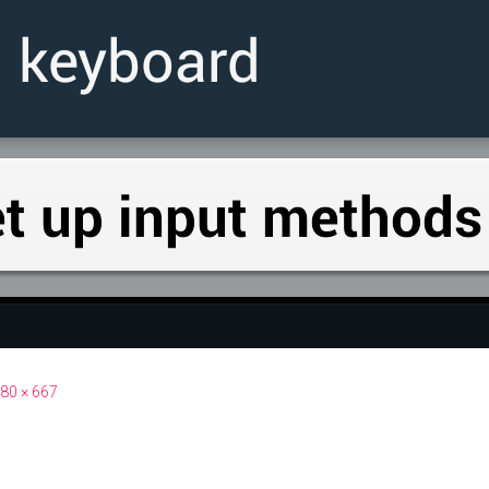
80 × 667