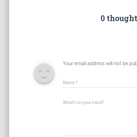
0 though
Your email address will not be pub
Name
*
What's on your mind?