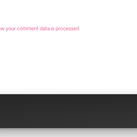
ow your comment data is processed
.