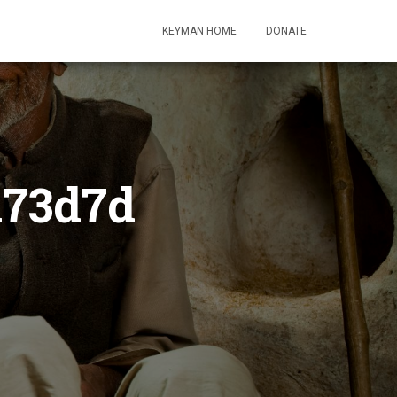
KEYMAN HOME
DONATE
a73d7d