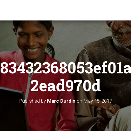
83432368053ef01
2ead970d
Published by
Marc Durdin
on
May 18, 2017