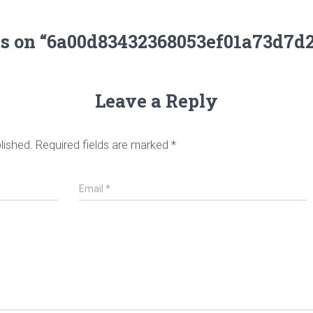
ts on “6a00d83432368053ef01a73d7d
Leave a Reply
lished.
Required fields are marked
*
Email
*