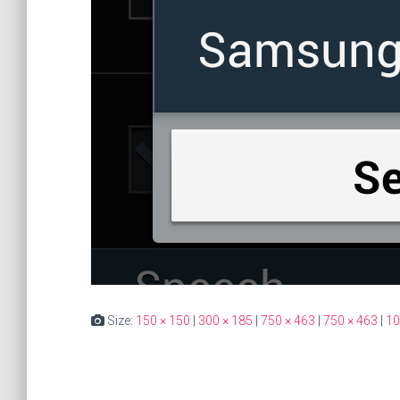
Size:
150 × 150
|
300 × 185
|
750 × 463
|
750 × 463
|
10