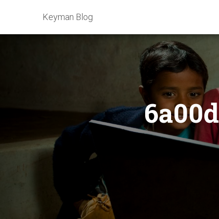
Keyman Blog
6a00d