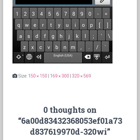
Size:
150 × 150
|
169 × 300
|
320 × 569
0 thoughts on
“6a00d83432368053ef01a73
d837619970d-320wi”