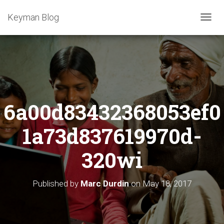
Keyman Blog
T
O
G
G
L
E
N
A
6a00d83432368053ef0
V
I
G
1a73d837619970d-
A
T
320wi
I
O
N
Published by
Marc Durdin
on
May 18, 2017