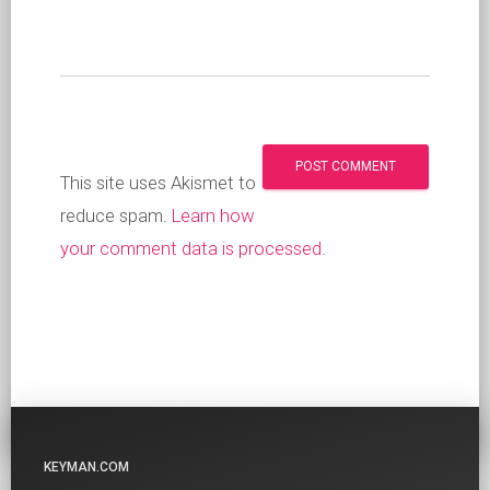
This site uses Akismet to
reduce spam.
Learn how
your comment data is processed
.
KEYMAN.COM