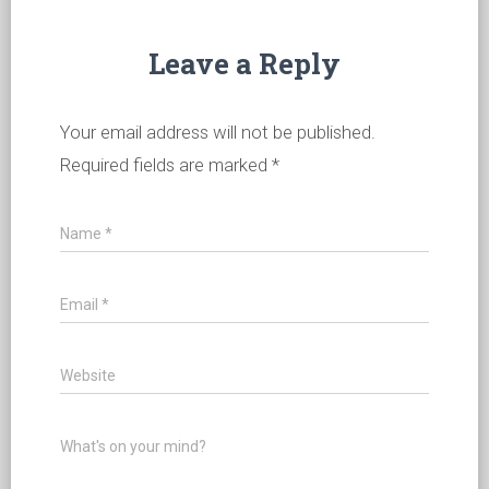
Leave a Reply
Your email address will not be published.
Required fields are marked
*
Name
*
Email
*
Website
What's on your mind?