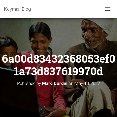
Keyman Blog
T
O
G
G
L
E
N
A
6a00d83432368053ef0
V
I
G
1a73d837619970d
A
T
I
Published by
Marc Durdin
on
May 18, 2017
O
N