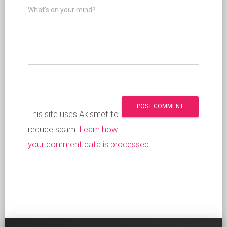
What's on your mind?
This site uses Akismet to
reduce spam.
Learn how
your comment data is processed
.