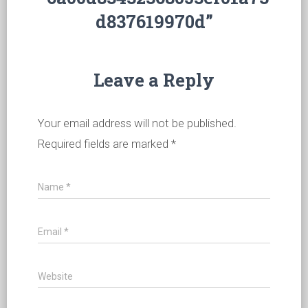
d837619970d”
Leave a Reply
Your email address will not be published.
Required fields are marked
*
Name
*
Email
*
Website