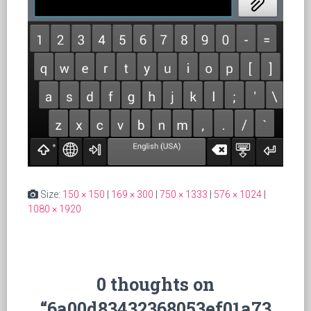
Size:
150 × 150
|
169 × 300
|
750 × 1333
|
576 × 1024
|
1080 × 1920
0 thoughts on
“6a00d83432368053ef01a73