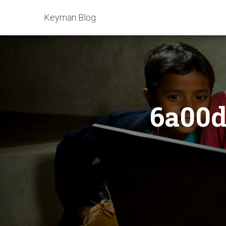
Keyman Blog
6a00d