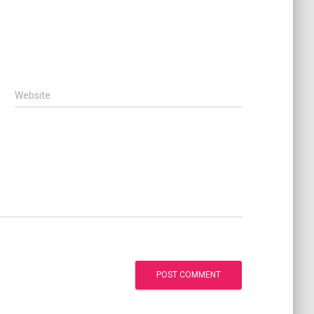
Website