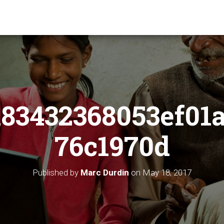
83432368053ef01
76c1970d
Published by
Marc Durdin
on
May 18, 2017