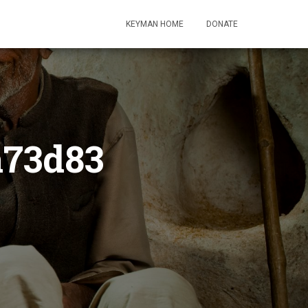
KEYMAN HOME
DONATE
a73d83