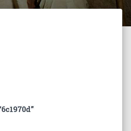
76c1970d”