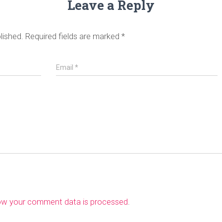
Leave a Reply
lished.
Required fields are marked
*
Email
*
ow your comment data is processed
.