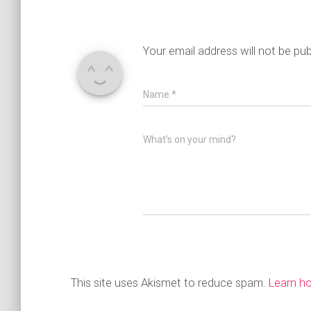
Your email address will not be pub
Name
*
What's on your mind?
This site uses Akismet to reduce spam.
Learn h