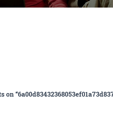
ts on “6a00d83432368053ef01a73d83