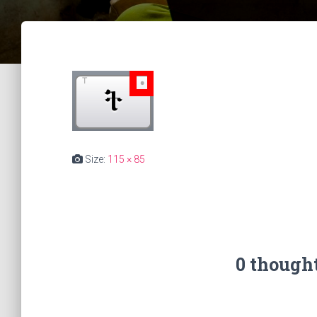
Size:
115 × 85
0 though